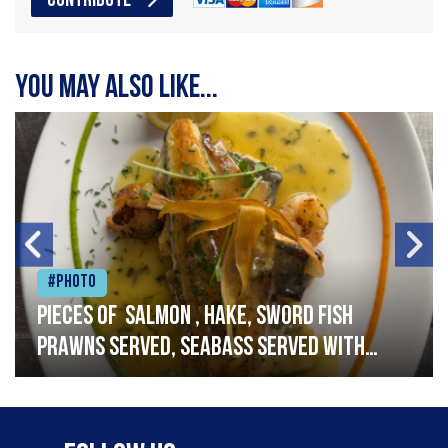
CONTRIBUTE
You may also like...
#Photo
Pieces of salmon , hake, sword fish
prawns served, seabass served with
garlic lemon butter sauce