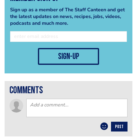
Sign up as a member of The Staff Canteen and get
the latest updates on news, recipes, jobs, videos,
podcasts and much more.
sign-up
comments
POST