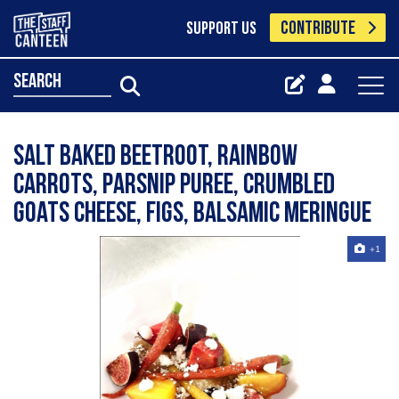
CONTRIBUTE
SUPPORT US
search
Salt baked beetroot, rainbow
carrots, parsnip puree, crumbled
goats cheese, figs, balsamic meringue
+1