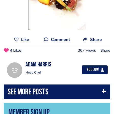
Like
Comment
Share
4 Likes
307 Views
Share
Adam Harris
Follow
Head Chef
Member Sign Up