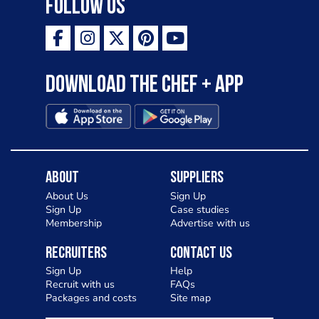
Follow Us
Download the Chef + app
About
Suppliers
About Us
Sign Up
Sign Up
Case studies
Membership
Advertise with us
Recruiters
Contact Us
Sign Up
Help
Recruit with us
FAQs
Packages and costs
Site map