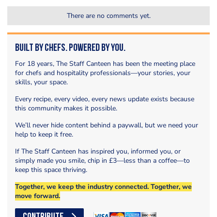
There are no comments yet.
Built by Chefs. Powered by You.
For 18 years, The Staff Canteen has been the meeting place
for chefs and hospitality professionals—your stories, your
skills, your space.
Every recipe, every video, every news update exists because
this community makes it possible.
We’ll never hide content behind a paywall, but we need your
help to keep it free.
If The Staff Canteen has inspired you, informed you, or
simply made you smile, chip in £3—less than a coffee—to
keep this space thriving.
Together, we keep the industry connected. Together, we
move forward.