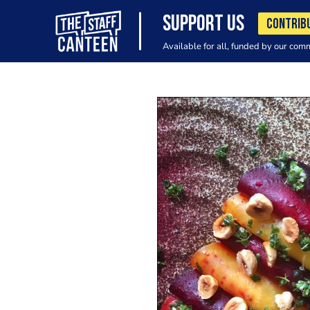
SUPPORT US
CONTRIB
Available for all, funded by our com