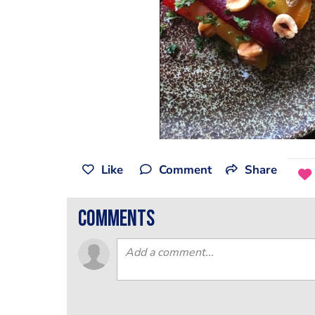
Like
Comment
Share
comments