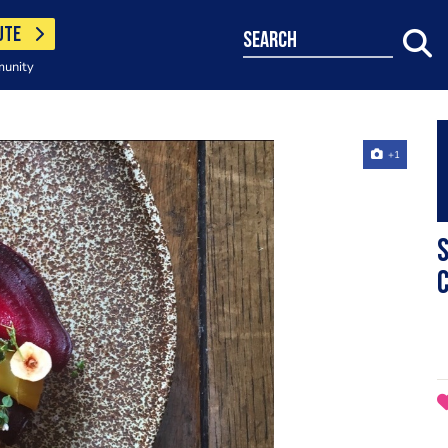
UTE
search
munity
+1
S
c