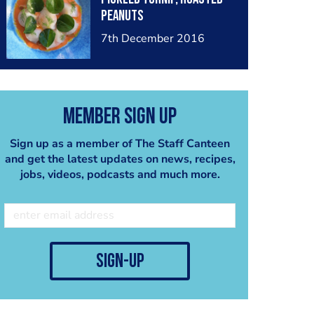
peanuts
7th December 2016
Member Sign Up
Sign up as a member of The Staff Canteen
and get the latest updates on news, recipes,
jobs, videos, podcasts and much more.
sign-up