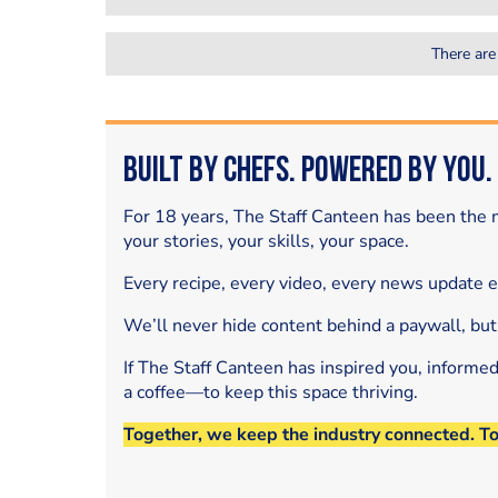
There are
Built by Chefs. Powered by You.
For 18 years, The Staff Canteen has been the m
your stories, your skills, your space.
Every recipe, every video, every news update 
We’ll never hide content behind a paywall, but
If The Staff Canteen has inspired you, informe
a coffee—to keep this space thriving.
Together, we keep the industry connected. T