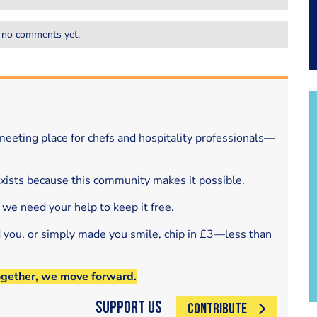
 no comments yet.
eeting place for chefs and hospitality professionals—
exists because this community makes it possible.
 we need your help to keep it free.
d you, or simply made you smile, chip in £3—less than
ogether, we move forward.
Support Us
CONTRIBUTE