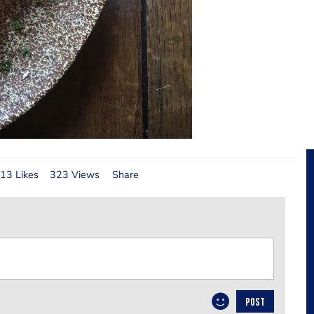
13 Likes
323 Views
Share
POST