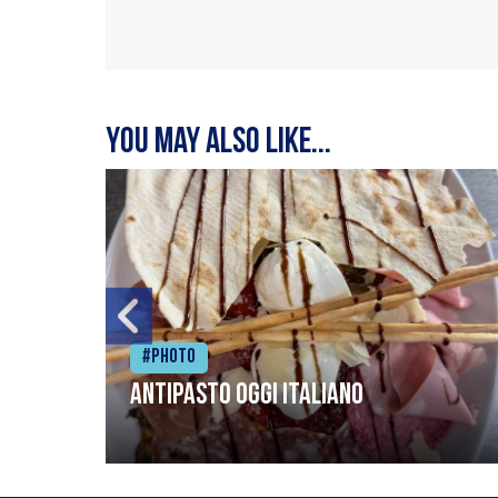
You may also like...
#Photo
Antipasto oggi italiano