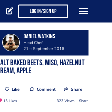
Log in/Sign up
Daniel Watkins
Head Chef
21st September 2016
alt baked beets, miso, hazelnut
ream, Apple
Like
Comment
Share
13 Likes
323 Views
Share