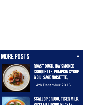
More posts
Roast duck, hay smoked
croquette, pumpkin syrup
& oil, sage noisette,
chervil root purée
14th December 2016
Scallop crudo, tiger milk,
pickled turnip, roasted