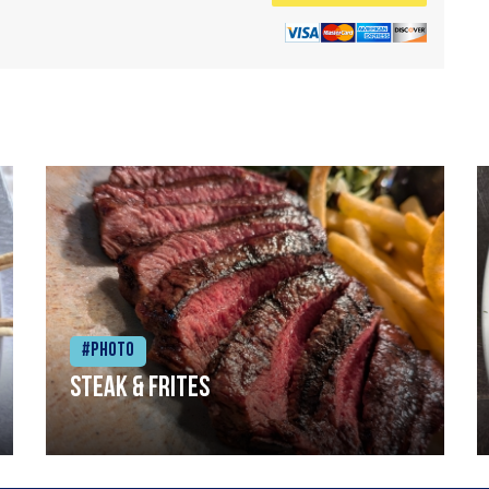
#Photo
Steak & frites