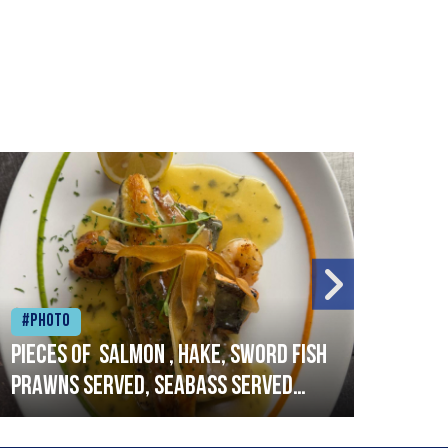
#Photo
#Ph
Pieces of salmon , hake, sword fish
Vado
prawns served, seabass served
lobs
with garlic lemon butter sauce