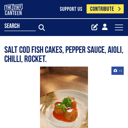
CONTRIBUTE
SUPPORT US
search
Salt cod fish cakes, pepper sauce, aioli,
chilli, rocket.
+1