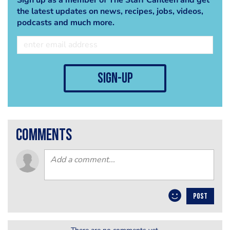
the latest updates on news, recipes, jobs, videos,
podcasts and much more.
sign-up
comments
POST