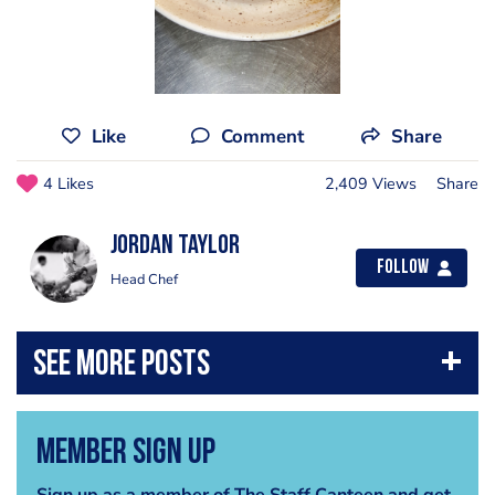
Like
Comment
Share
4 Likes
2,409 Views
Share
Jordan Taylor
Follow
Head Chef
Member Sign Up
Sign up as a member of The Staff Canteen and get