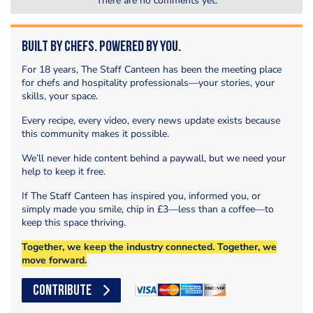
There are no comments yet.
Built by Chefs. Powered by You.
For 18 years, The Staff Canteen has been the meeting place
for chefs and hospitality professionals—your stories, your
skills, your space.
Every recipe, every video, every news update exists because
this community makes it possible.
We’ll never hide content behind a paywall, but we need your
help to keep it free.
If The Staff Canteen has inspired you, informed you, or
simply made you smile, chip in £3—less than a coffee—to
keep this space thriving.
Together, we keep the industry connected. Together, we
move forward.
CONTRIBUTE