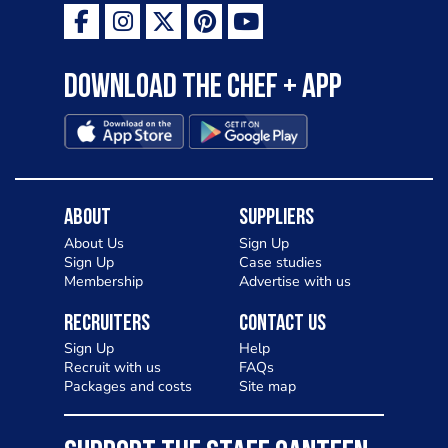
Download the Chef + app
About
Suppliers
About Us
Sign Up
Sign Up
Case studies
Membership
Advertise with us
Recruiters
Contact Us
Sign Up
Help
Recruit with us
FAQs
Packages and costs
Site map