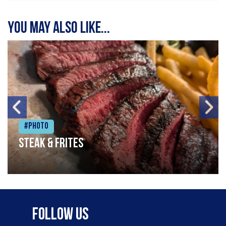
You may also like...
#Photo
Steak & frites
Follow Us