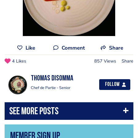
Like
Comment
Share
4 Likes
857 Views
Share
Thomas Disomma
Follow
Chef de Partie - Senior
Member Sign Up