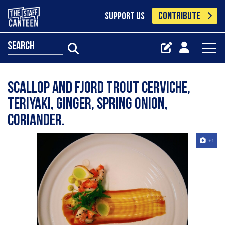
CONTRIBUTE
SUPPORT US
search
Scallop and fjord trout cerviche,
teriyaki, ginger, spring onion,
coriander.
+1