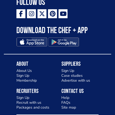
Follow Us
Download the Chef + app
About
Suppliers
About Us
Sign Up
Sign Up
Case studies
Membership
Advertise with us
Recruiters
Contact Us
Sign Up
Help
Recruit with us
FAQs
Packages and costs
Site map