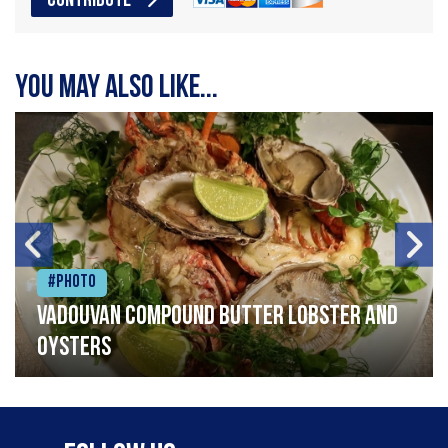
CONTRIBUTE
You may also like...
#Photo
Vadouvan compound butter lobster and
oysters