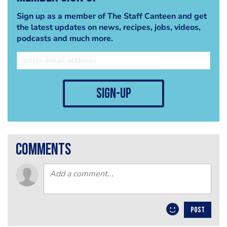
Sign up as a member of The Staff Canteen and get
the latest updates on news, recipes, jobs, videos,
podcasts and much more.
sign-up
comments
POST