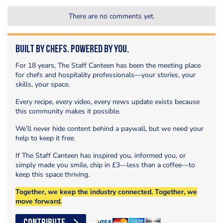
There are no comments yet.
Built by Chefs. Powered by You.
For 18 years, The Staff Canteen has been the meeting place
for chefs and hospitality professionals—your stories, your
skills, your space.
Every recipe, every video, every news update exists because
this community makes it possible.
We’ll never hide content behind a paywall, but we need your
help to keep it free.
If The Staff Canteen has inspired you, informed you, or
simply made you smile, chip in £3—less than a coffee—to
keep this space thriving.
Together, we keep the industry connected. Together, we
move forward.