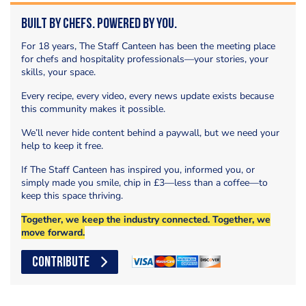
Built by Chefs. Powered by You.
For 18 years, The Staff Canteen has been the meeting place
for chefs and hospitality professionals—your stories, your
skills, your space.
Every recipe, every video, every news update exists because
this community makes it possible.
We’ll never hide content behind a paywall, but we need your
help to keep it free.
If The Staff Canteen has inspired you, informed you, or
simply made you smile, chip in £3—less than a coffee—to
keep this space thriving.
Together, we keep the industry connected. Together, we
move forward.
CONTRIBUTE