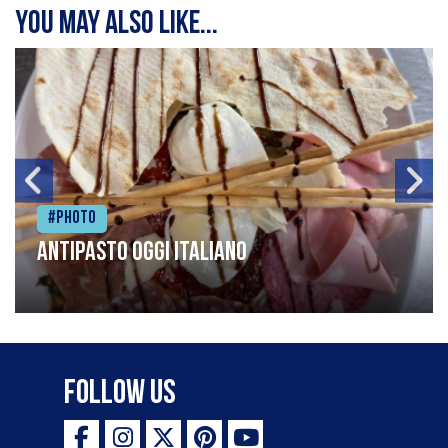
You may also like...
#Photo
Antipasto oggi italiano
Follow Us