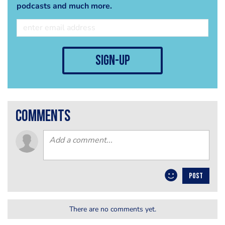
podcasts and much more.
sign-up
comments
POST
There are no comments yet.