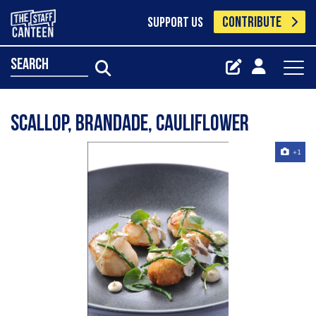
CONTRIBUTE
SUPPORT US
search
Scallop, Brandade, Cauliflower
+1