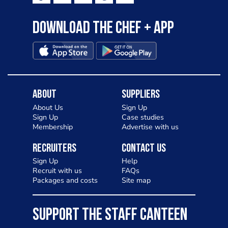
Download the Chef + app
About
Suppliers
About Us
Sign Up
Sign Up
Case studies
Membership
Advertise with us
Recruiters
Contact Us
Sign Up
Help
Recruit with us
FAQs
Packages and costs
Site map
SUPPORT THE STAFF CANTEEN