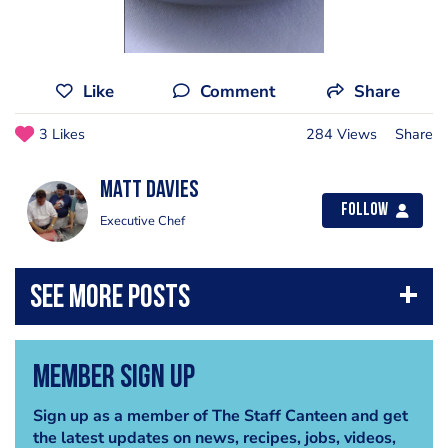
Like
Comment
Share
3 Likes
284 Views
Share
Matt Davies
Follow
Executive Chef
Member Sign Up
Sign up as a member of The Staff Canteen and get
the latest updates on news, recipes, jobs, videos,