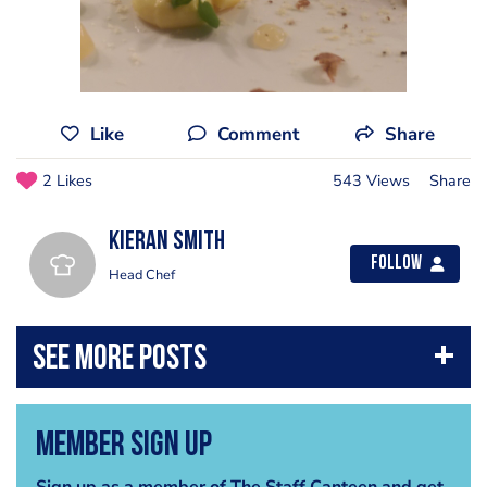
Like
Comment
Share
2 Likes
543 Views
Share
kieran smith
Follow
Head Chef
Member Sign Up
Sign up as a member of The Staff Canteen and get