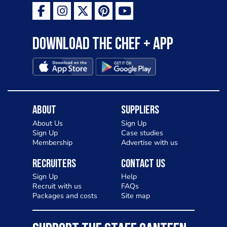
Download the Chef + app
About
Suppliers
About Us
Sign Up
Sign Up
Case studies
Membership
Advertise with us
Recruiters
Contact Us
Sign Up
Help
Recruit with us
FAQs
Packages and costs
Site map