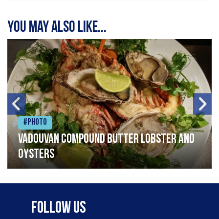
You may also like...
#Photo
Vadouvan compound butter lobster and
oysters
Follow Us