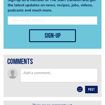
the latest updates on news, recipes, jobs, videos,
podcasts and much more.
sign-up
comments
POST