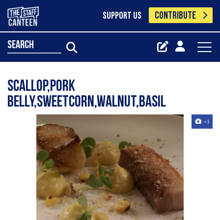
CONTRIBUTE
SUPPORT US
search
scallop,pork
belly,sweetcorn,walnut,basil
+1