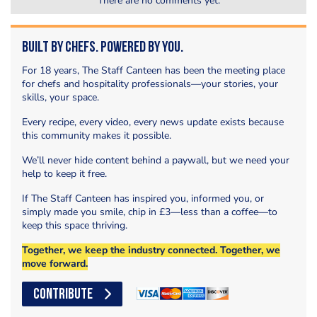
There are no comments yet.
Built by Chefs. Powered by You.
For 18 years, The Staff Canteen has been the meeting place
for chefs and hospitality professionals—your stories, your
skills, your space.
Every recipe, every video, every news update exists because
this community makes it possible.
We’ll never hide content behind a paywall, but we need your
help to keep it free.
If The Staff Canteen has inspired you, informed you, or
simply made you smile, chip in £3—less than a coffee—to
keep this space thriving.
Together, we keep the industry connected. Together, we
move forward.
CONTRIBUTE