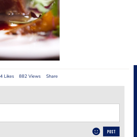
4 Likes
882 Views
Share
POST