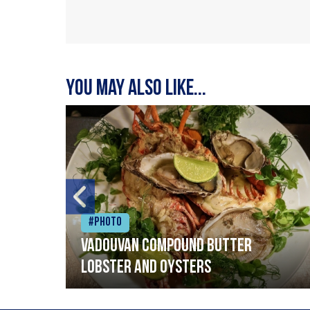
You may also like...
#Photo
Vadouvan compound butter
lobster and oysters