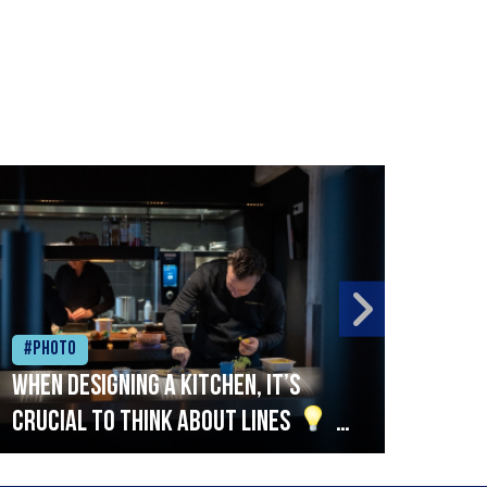
#Photo
#Ph
When designing a kitchen, it’s
Beef
crucial to think about lines
A
streamlined setup with stations