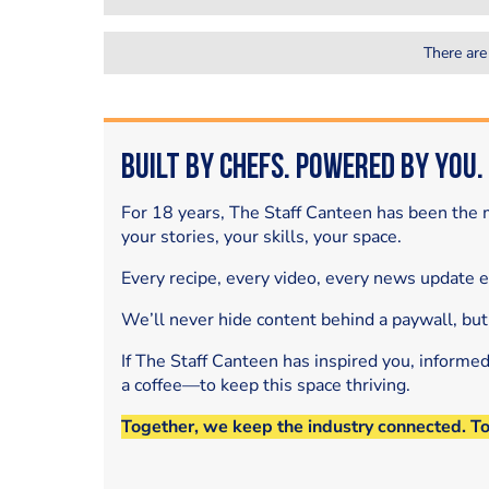
There are
Built by Chefs. Powered by You.
For 18 years, The Staff Canteen has been the m
your stories, your skills, your space.
Every recipe, every video, every news update 
We’ll never hide content behind a paywall, but
If The Staff Canteen has inspired you, informe
a coffee—to keep this space thriving.
Together, we keep the industry connected. T