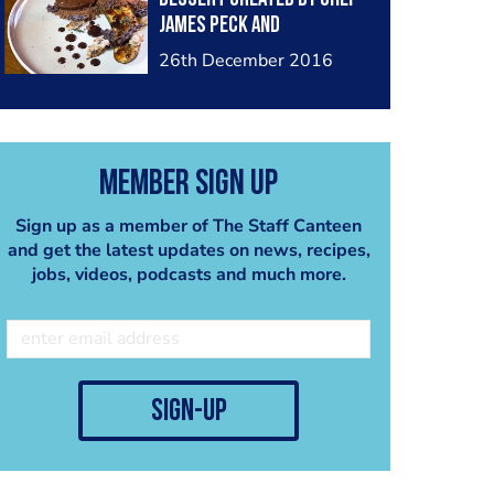
James Peck and
photographed by Myself
26th December 2016
Member Sign Up
Sign up as a member of The Staff Canteen
and get the latest updates on news, recipes,
jobs, videos, podcasts and much more.
sign-up