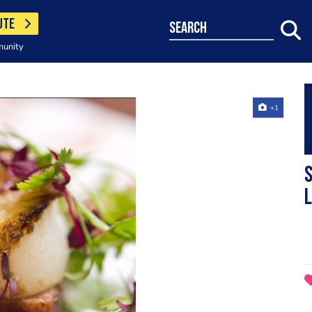
UTE
search
munity
+1
S
L