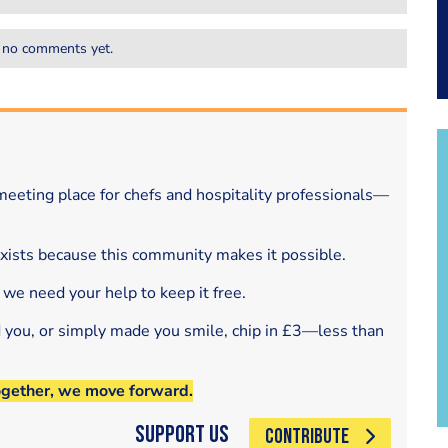
 no comments yet.
eeting place for chefs and hospitality professionals—
exists because this community makes it possible.
 we need your help to keep it free.
d you, or simply made you smile, chip in £3—less than
ogether, we move forward.
Support Us
CONTRIBUTE