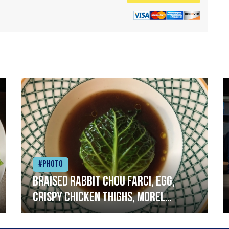
#Photo
Braised rabbit Chou farci, egg,
crispy chicken thighs, morel
mushrooms,wholegrain mustard,