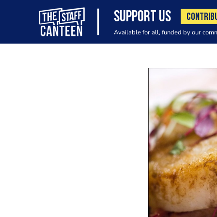
SUPPORT US
CONTRIB
Available for all, funded by our com