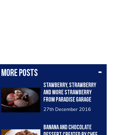
More posts
Stawberry, Strawberry
and more Strawberry
from Paradise Garage
Photographed By Myself
27th December 2016
Banana and Chocolate
Dessert created by Chef