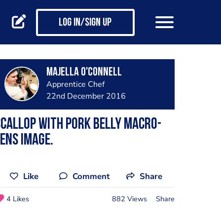
Log in/Sign up
Majella O'Connell
Apprentice Chef
22nd December 2016
callop with Pork Belly Macro-
ens Image.
Like
Comment
Share
4 Likes
882 Views
Share