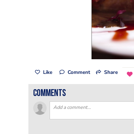
Like
Comment
Share
comments