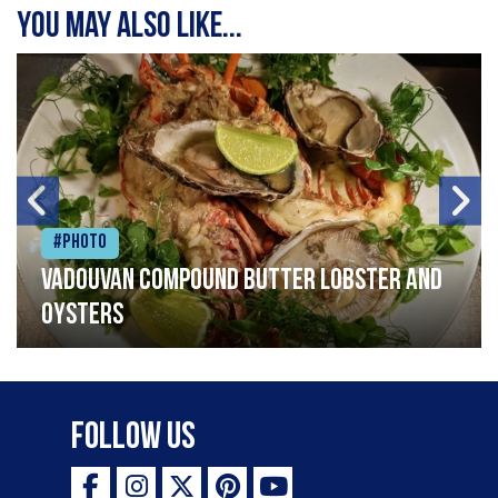
You may also like...
#Photo
Vadouvan compound butter lobster and
oysters
Follow Us