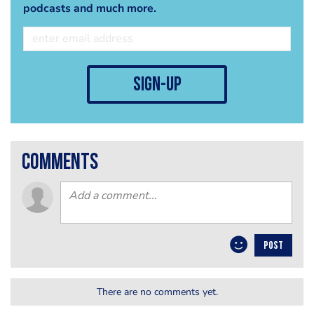
podcasts and much more.
sign-up
comments
POST
There are no comments yet.