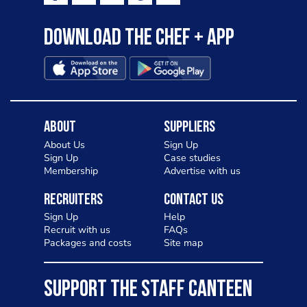
Download the Chef + app
About
Suppliers
About Us
Sign Up
Sign Up
Case studies
Membership
Advertise with us
Recruiters
Contact Us
Sign Up
Help
Recruit with us
FAQs
Packages and costs
Site map
SUPPORT THE STAFF CANTEEN