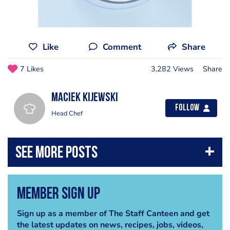
Like
Comment
Share
7 Likes
3,282 Views
Share
Maciek Kijewski
Follow
Head Chef
Member Sign Up
Sign up as a member of The Staff Canteen and get
the latest updates on news, recipes, jobs, videos,