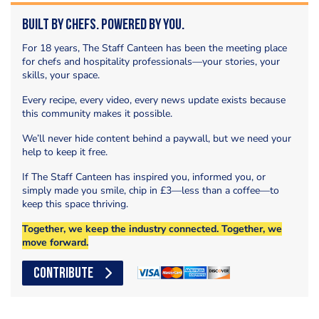
Built by Chefs. Powered by You.
For 18 years, The Staff Canteen has been the meeting place
for chefs and hospitality professionals—your stories, your
skills, your space.
Every recipe, every video, every news update exists because
this community makes it possible.
We’ll never hide content behind a paywall, but we need your
help to keep it free.
If The Staff Canteen has inspired you, informed you, or
simply made you smile, chip in £3—less than a coffee—to
keep this space thriving.
Together, we keep the industry connected. Together, we
move forward.
CONTRIBUTE