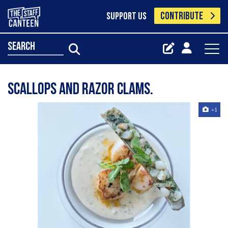
CONTRIBUTE
SUPPORT US
search
Scallops and razor clams.
+1