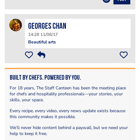
Georges Chan
14:28 11/06/17
Beautiful arts
Built by Chefs. Powered by You.
For 18 years, The Staff Canteen has been the meeting place
for chefs and hospitality professionals—your stories, your
skills, your space.
Every recipe, every video, every news update exists because
this community makes it possible.
We’ll never hide content behind a paywall, but we need your
help to keep it free.