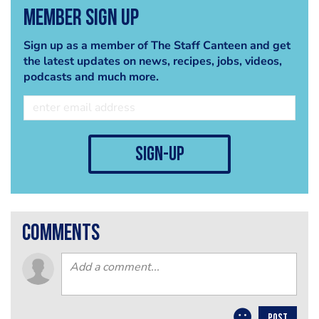
Member Sign Up
Sign up as a member of The Staff Canteen and get
the latest updates on news, recipes, jobs, videos,
podcasts and much more.
sign-up
comments
POST