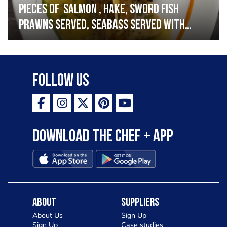
Pieces of salmon , hake, sword fish
prawns served, seabass served with
garlic lemon butter sauce
Follow Us
Download the Chef + app
About
Suppliers
About Us
Sign Up
Sign Up
Case studies