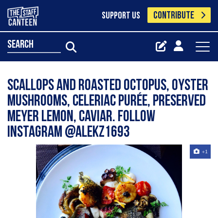
CONTRIBUTE
SUPPORT US
search
Scallops and Roasted Octopus, oyster
mushrooms, celeriac purée, preserved
Meyer lemon, caviar. Follow
Instagram @alekz1693
+1