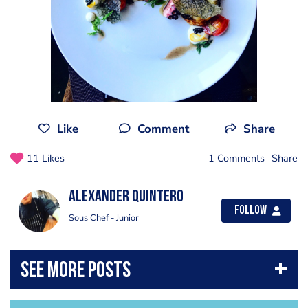
Like
Comment
Share
11 Likes
1 Comments
Share
Alexander Quintero
Follow
Sous Chef - Junior