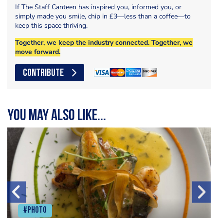
If The Staff Canteen has inspired you, informed you, or
simply made you smile, chip in £3—less than a coffee—to
keep this space thriving.
Together, we keep the industry connected. Together, we
move forward.
CONTRIBUTE
You may also like...
#Photo