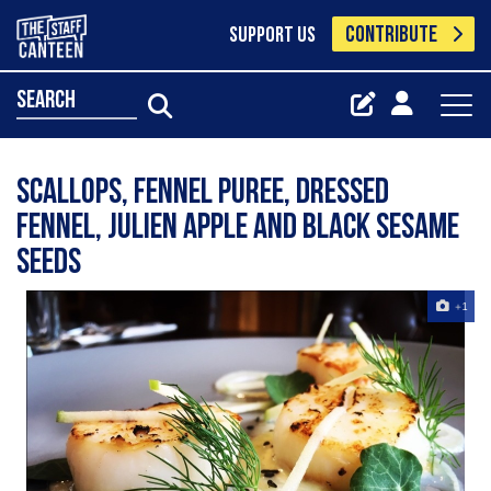
CONTRIBUTE
SUPPORT US
search
Scallops, fennel puree, dressed
fennel, Julien Apple and black sesame
seeds
+1