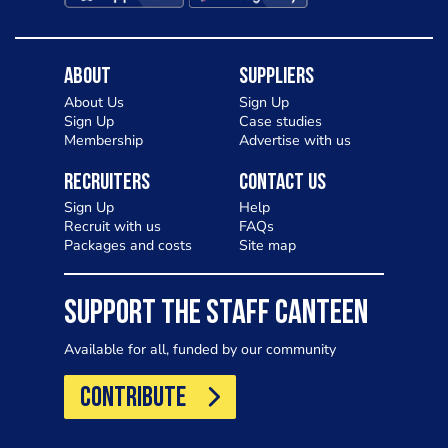
About
Suppliers
About Us
Sign Up
Sign Up
Case studies
Membership
Advertise with us
Recruiters
Contact Us
Sign Up
Help
Recruit with us
FAQs
Packages and costs
Site map
SUPPORT THE STAFF CANTEEN
Available for all, funded by our community
CONTRIBUTE