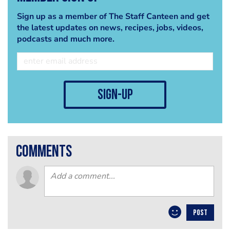
Sign up as a member of The Staff Canteen and get
the latest updates on news, recipes, jobs, videos,
podcasts and much more.
sign-up
comments
POST