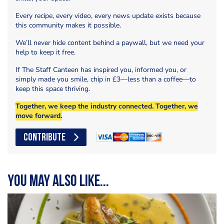
Every recipe, every video, every news update exists because
this community makes it possible.
We’ll never hide content behind a paywall, but we need your
help to keep it free.
If The Staff Canteen has inspired you, informed you, or
simply made you smile, chip in £3—less than a coffee—to
keep this space thriving.
Together, we keep the industry connected. Together, we
move forward.
CONTRIBUTE
You may also like...