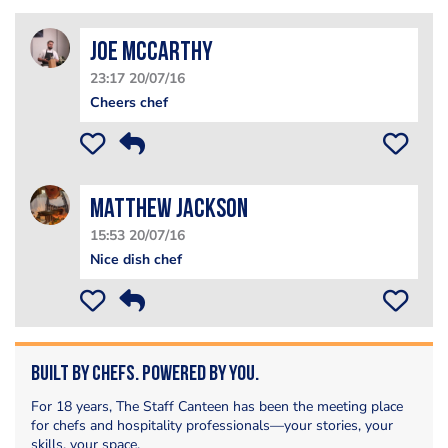
Joe Mccarthy
23:17 20/07/16
Cheers chef
matthew jackson
15:53 20/07/16
Nice dish chef
Built by Chefs. Powered by You.
For 18 years, The Staff Canteen has been the meeting place
for chefs and hospitality professionals—your stories, your
skills, your space.