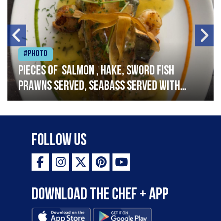
#Photo
Pieces of salmon , hake, sword fish
prawns served, seabass served with
garlic lemon butter sauce
Follow Us
Download the Chef + app