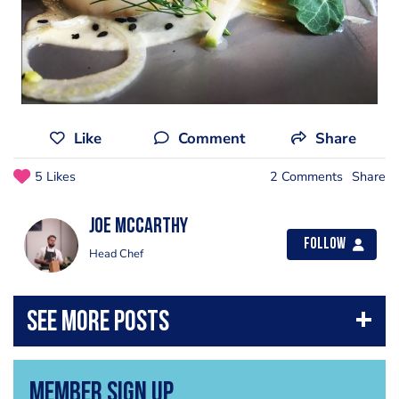
Like
Comment
Share
5 Likes
2 Comments
Share
Joe Mccarthy
Follow
Head Chef
Member Sign Up