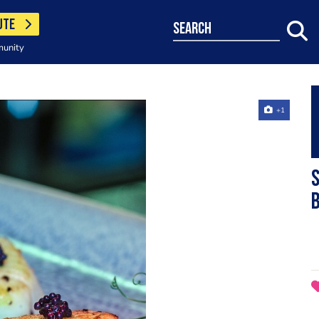
UTE
search
munity
+1
S
b