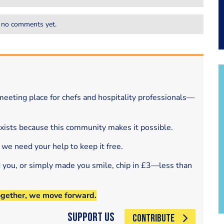
 no comments yet.
eeting place for chefs and hospitality professionals—
exists because this community makes it possible.
 we need your help to keep it free.
d you, or simply made you smile, chip in £3—less than
ogether, we move forward.
Support Us
CONTRIBUTE