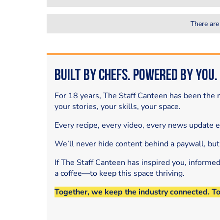
There are
Built by Chefs. Powered by You.
For 18 years, The Staff Canteen has been the m
your stories, your skills, your space.
Every recipe, every video, every news update 
We’ll never hide content behind a paywall, but
If The Staff Canteen has inspired you, informe
a coffee—to keep this space thriving.
Together, we keep the industry connected. T