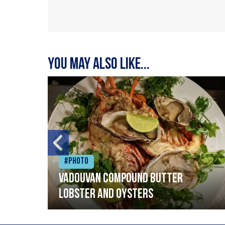
You may also like...
#Photo
Vadouvan compound butter
lobster and oysters