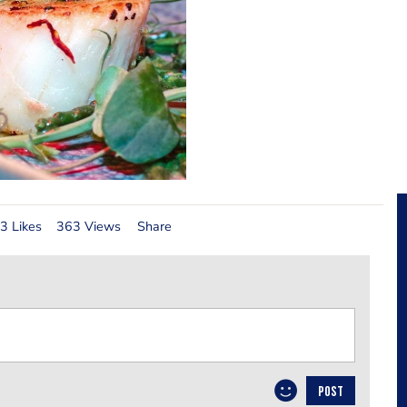
3 Likes
363 Views
Share
POST