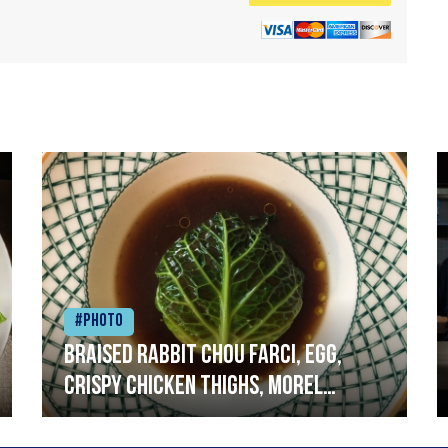
#Photo
Braised rabbit Chou farci, egg,
crispy chicken thighs, morel
mushrooms,wholegrain mustard,