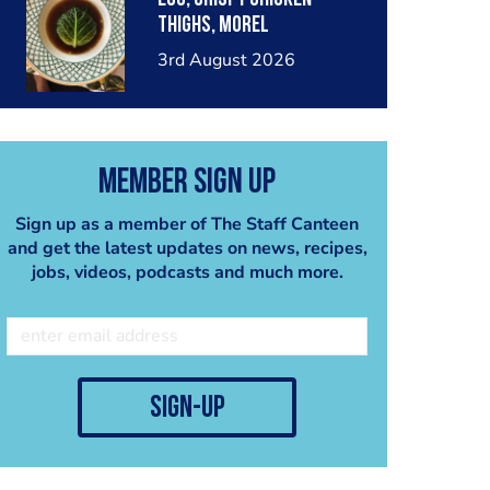
thighs, morel
mushrooms,wholegrain
3rd August 2026
mustard, leeks
Member Sign Up
Sign up as a member of The Staff Canteen
and get the latest updates on news, recipes,
jobs, videos, podcasts and much more.
sign-up