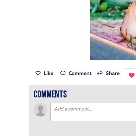
Like
Comment
Share
comments