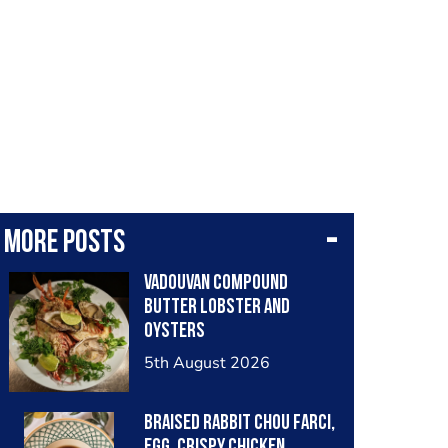
More posts
Vadouvan compound
butter lobster and
oysters
5th August 2026
Braised rabbit Chou farci,
egg, crispy chicken