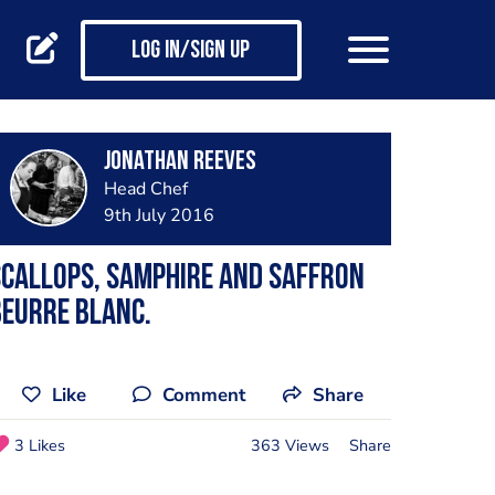
Log in/Sign up
Jonathan Reeves
Head Chef
9th July 2016
callops, Samphire and saffron
eurre blanc.
Like
Comment
Share
3 Likes
363 Views
Share