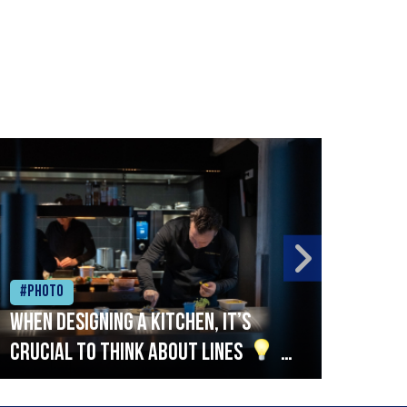
#Photo
#Ph
When designing a kitchen, it’s
Beef
crucial to think about lines
A
streamlined setup with stations