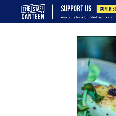
SUPPORT US
CONTRIB
Available for all, funded by our com