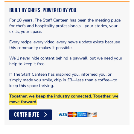
Built by Chefs. Powered by You.
For 18 years, The Staff Canteen has been the meeting place
for chefs and hospitality professionals—your stories, your
skills, your space.
Every recipe, every video, every news update exists because
this community makes it possible.
We’ll never hide content behind a paywall, but we need your
help to keep it free.
If The Staff Canteen has inspired you, informed you, or
simply made you smile, chip in £3—less than a coffee—to
keep this space thriving.
Together, we keep the industry connected. Together, we
move forward.
CONTRIBUTE