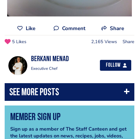
Like
Comment
Share
5 Likes
2,165 Views
Share
Berkani Menad
Follow
Executive Chef
Member Sign Up
Sign up as a member of The Staff Canteen and get
the latest updates on news, recipes, jobs, videos,