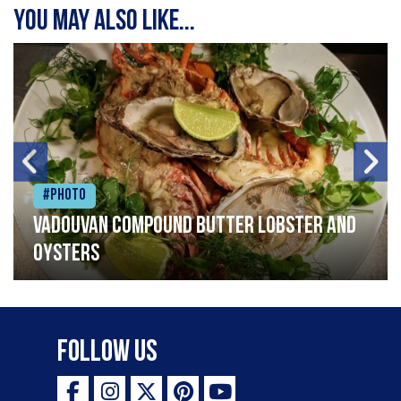
You may also like...
#Photo
Vadouvan compound butter lobster and
oysters
Follow Us