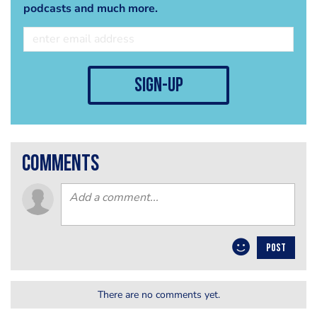
podcasts and much more.
sign-up
comments
POST
There are no comments yet.