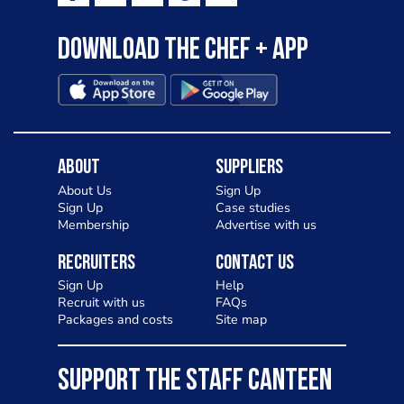
Download the Chef + app
About
Suppliers
About Us
Sign Up
Sign Up
Case studies
Membership
Advertise with us
Recruiters
Contact Us
Sign Up
Help
Recruit with us
FAQs
Packages and costs
Site map
SUPPORT THE STAFF CANTEEN