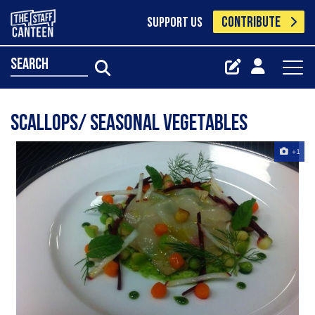
CONTRIBUTE
SUPPORT US
search
Scallops/ seasonal vegetables
+1