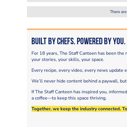
There are
Built by Chefs. Powered by You.
For 18 years, The Staff Canteen has been the m
your stories, your skills, your space.
Every recipe, every video, every news update 
We’ll never hide content behind a paywall, but
If The Staff Canteen has inspired you, informe
a coffee—to keep this space thriving.
Together, we keep the industry connected. T