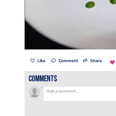
Like
Comment
Share
comments