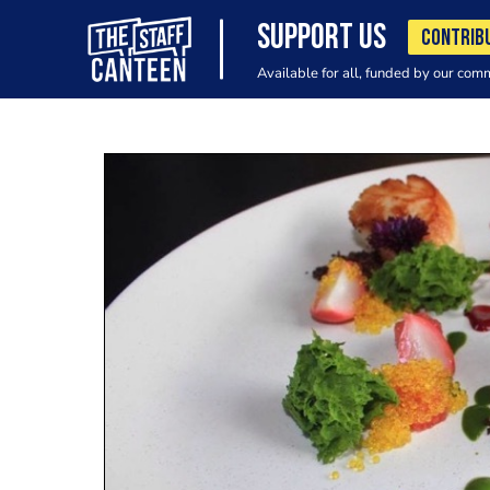
SUPPORT US
CONTRIB
Available for all, funded by our com