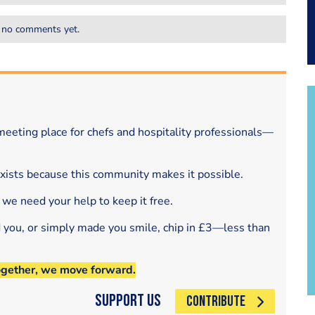
 no comments yet.
eeting place for chefs and hospitality professionals—
exists because this community makes it possible.
 we need your help to keep it free.
d you, or simply made you smile, chip in £3—less than
ogether, we move forward.
Support Us
CONTRIBUTE