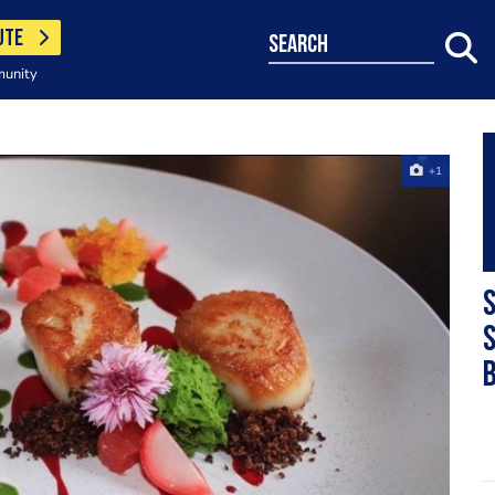
UTE
search
munity
+1
S
s