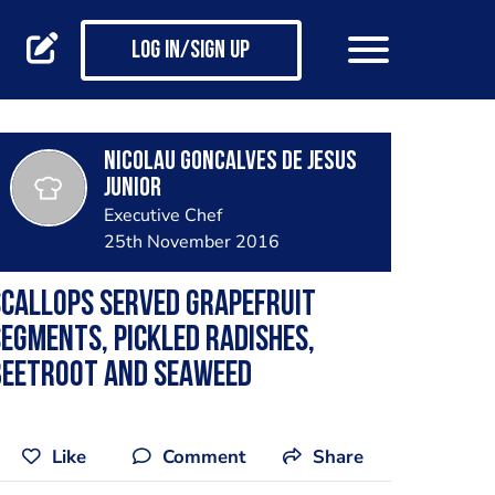
Log in/Sign up
Nicolau Goncalves de Jesus
Junior
Executive Chef
25th November 2016
callops served grapefruit
egments, pickled radishes,
beetroot and seaweed
Like
Comment
Share