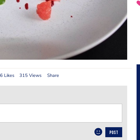
6 Likes
315 Views
Share
POST