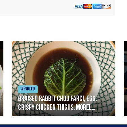
#Photo
Braised rabbit Chou farci, egg,
crispy chicken thighs, morel
mushrooms,wholegrain mustard,
leeks