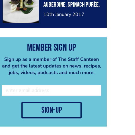
aubergine, spinach purèe,
crumble
baby leek, mooli ribbons,
10th January 2017
Barolo wine gel,
anchovies and crispy
seaweed
Member Sign Up
Sign up as a member of The Staff Canteen
and get the latest updates on news, recipes,
jobs, videos, podcasts and much more.
sign-up