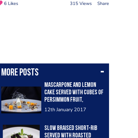
6 Likes
315 Views
Share
More posts
Mascarpone and lemon
cake served with cubes of
persimmon fruit,
chocolate sauce, lemon
12th January 2017
gel, popcorn coated in
caramel, coffee foam,
Slow braised short-rib
sugar work and amaretto
served with roasted
biscuit and chocolate