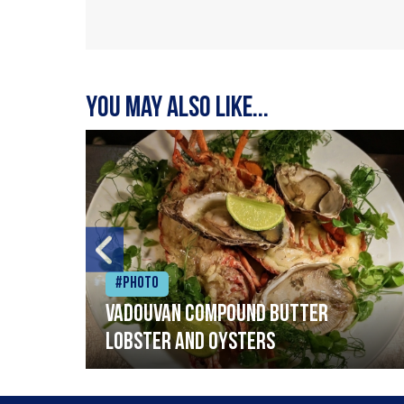
You may also like...
#Photo
Vadouvan compound butter
lobster and oysters