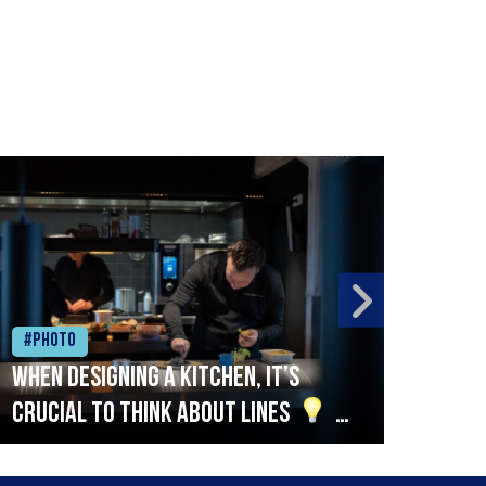
#Photo
#Ph
When designing a kitchen, it’s
Beef
crucial to think about lines
A
streamlined setup with stations
that are thoughtfully organised