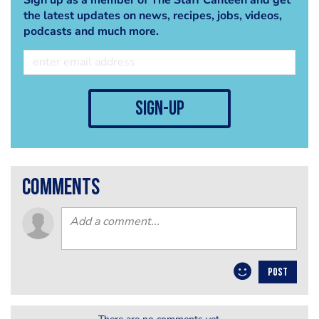
the latest updates on news, recipes, jobs, videos,
podcasts and much more.
sign-up
comments
POST