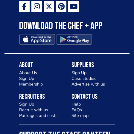
Download the Chef + app
About
Suppliers
About Us
Sign Up
Sign Up
Case studies
Membership
Advertise with us
Recruiters
Contact Us
Sign Up
Help
Recruit with us
FAQs
Packages and costs
Site map