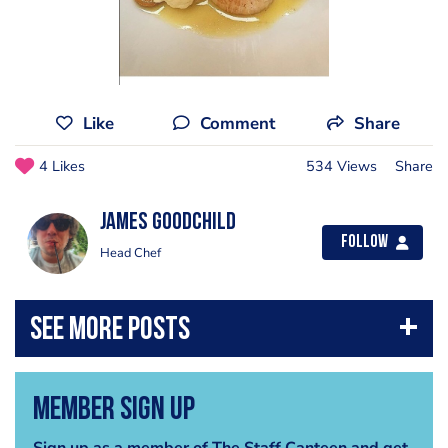
Like
Comment
Share
4 Likes
534 Views
Share
James Goodchild
Follow
Head Chef
Member Sign Up
Sign up as a member of The Staff Canteen and get