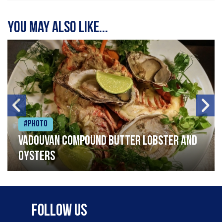
You may also like...
#Photo
Vadouvan compound butter lobster and
oysters
Follow Us