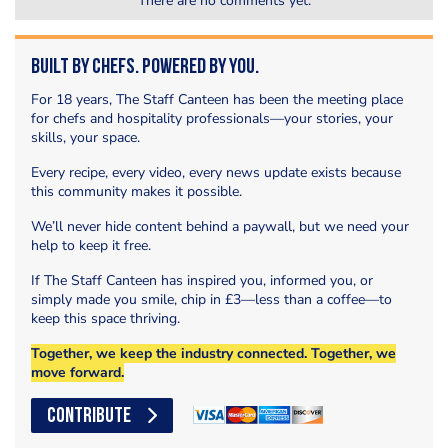
There are no comments yet.
Built by Chefs. Powered by You.
For 18 years, The Staff Canteen has been the meeting place
for chefs and hospitality professionals—your stories, your
skills, your space.
Every recipe, every video, every news update exists because
this community makes it possible.
We’ll never hide content behind a paywall, but we need your
help to keep it free.
If The Staff Canteen has inspired you, informed you, or
simply made you smile, chip in £3—less than a coffee—to
keep this space thriving.
Together, we keep the industry connected. Together, we
move forward.
CONTRIBUTE