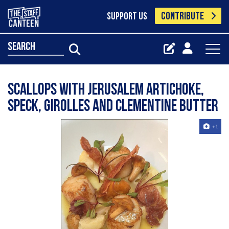
CONTRIBUTE
SUPPORT US
search
Scallops with Jerusalem artichoke,
speck, Girolles and clementine butter
+1