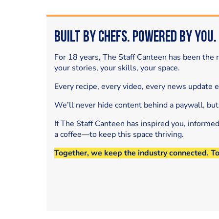
Built by Chefs. Powered by You.
For 18 years, The Staff Canteen has been the m
your stories, your skills, your space.
Every recipe, every video, every news update 
We’ll never hide content behind a paywall, but
If The Staff Canteen has inspired you, informe
a coffee—to keep this space thriving.
Together, we keep the industry connected. T