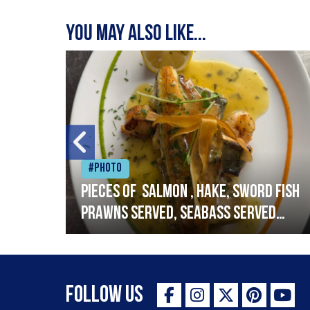
You may also like...
#Photo
h
Pieces of salmon , hake, sword fish
prawns served, seabass served
with garlic lemon butter sauce
Follow Us