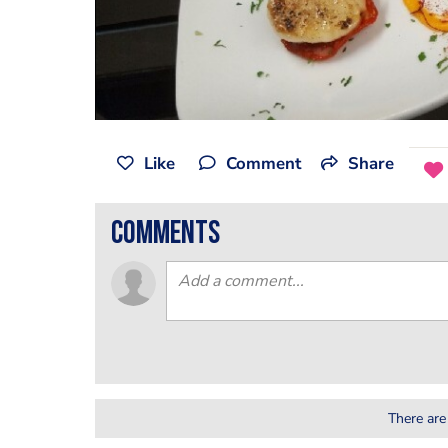
Like
Comment
Share
comments
There are