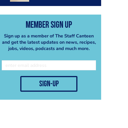
Member Sign Up
Sign up as a member of The Staff Canteen
and get the latest updates on news, recipes,
jobs, videos, podcasts and much more.
sign-up