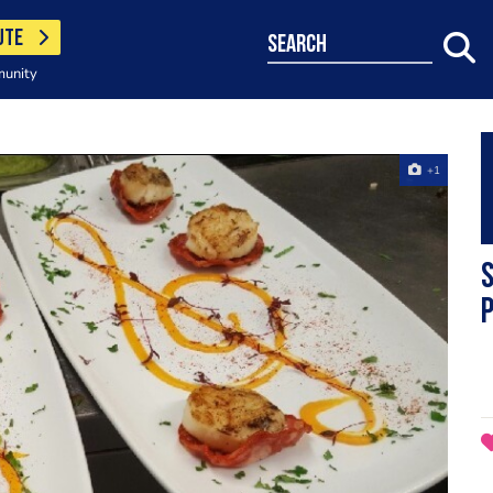
UTE
search
munity
+1
p