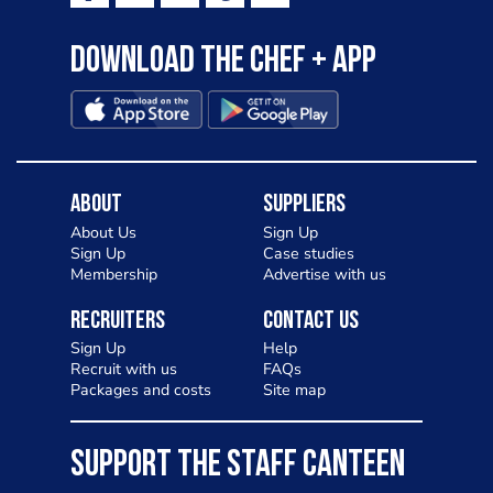
Download the Chef + app
About
Suppliers
About Us
Sign Up
Sign Up
Case studies
Membership
Advertise with us
Recruiters
Contact Us
Sign Up
Help
Recruit with us
FAQs
Packages and costs
Site map
SUPPORT THE STAFF CANTEEN