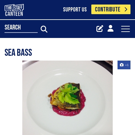
CONTRIBUTE
SUPPORT US
search
Sea bass
+1