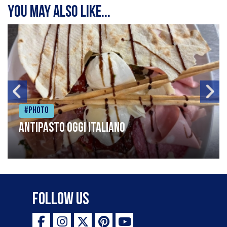
You may also like...
#Photo
Antipasto oggi italiano
Follow Us