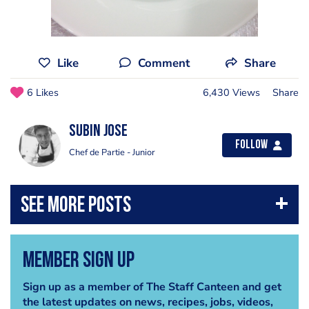
Like
Comment
Share
6 Likes
6,430 Views
Share
Subin Jose
Follow
Chef de Partie - Junior
Member Sign Up
Sign up as a member of The Staff Canteen and get
the latest updates on news, recipes, jobs, videos,