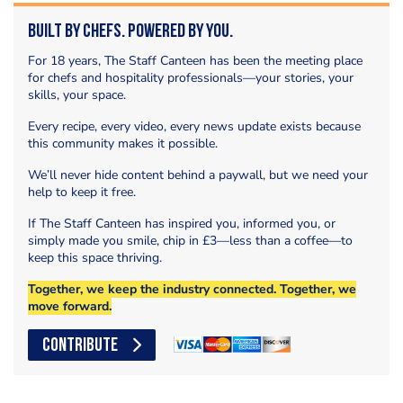
Built by Chefs. Powered by You.
For 18 years, The Staff Canteen has been the meeting place
for chefs and hospitality professionals—your stories, your
skills, your space.
Every recipe, every video, every news update exists because
this community makes it possible.
We’ll never hide content behind a paywall, but we need your
help to keep it free.
If The Staff Canteen has inspired you, informed you, or
simply made you smile, chip in £3—less than a coffee—to
keep this space thriving.
Together, we keep the industry connected. Together, we
move forward.
CONTRIBUTE