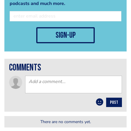
podcasts and much more.
sign-up
comments
POST
There are no comments yet.