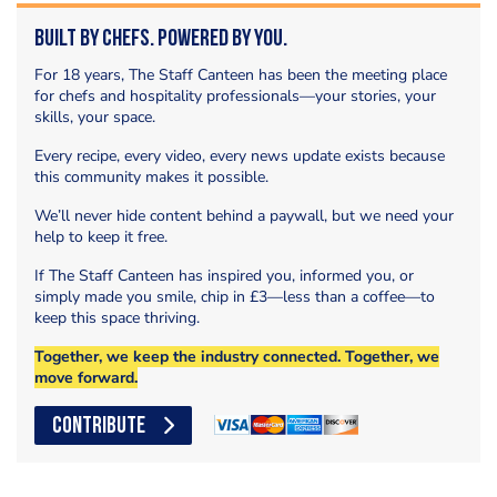
Built by Chefs. Powered by You.
For 18 years, The Staff Canteen has been the meeting place
for chefs and hospitality professionals—your stories, your
skills, your space.
Every recipe, every video, every news update exists because
this community makes it possible.
We’ll never hide content behind a paywall, but we need your
help to keep it free.
If The Staff Canteen has inspired you, informed you, or
simply made you smile, chip in £3—less than a coffee—to
keep this space thriving.
Together, we keep the industry connected. Together, we
move forward.
CONTRIBUTE