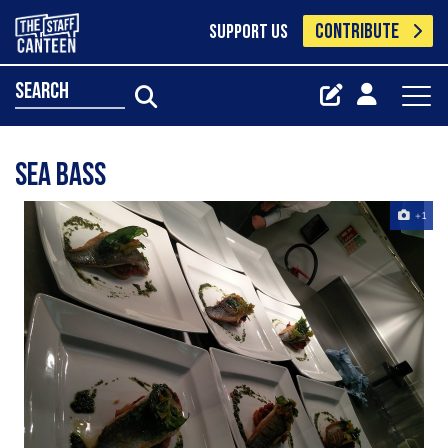
CONTRIBUTE
SUPPORT US
search
Sea bass
+1