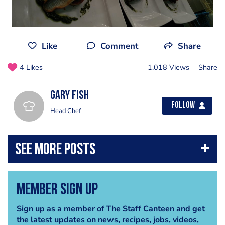
Like
Comment
Share
4 Likes
1,018 Views
Share
gary fish
Follow
Head Chef
Member Sign Up
Sign up as a member of The Staff Canteen and get
the latest updates on news, recipes, jobs, videos,