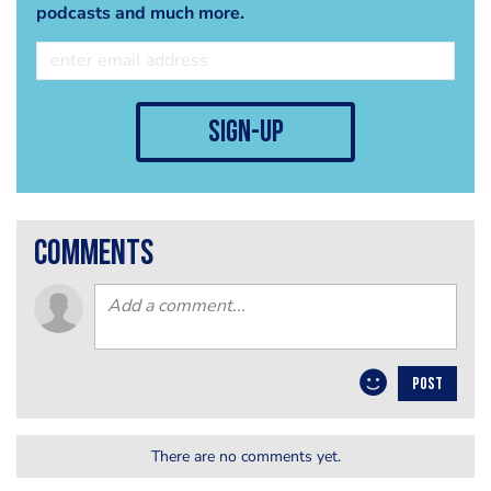
podcasts and much more.
sign-up
comments
POST
There are no comments yet.