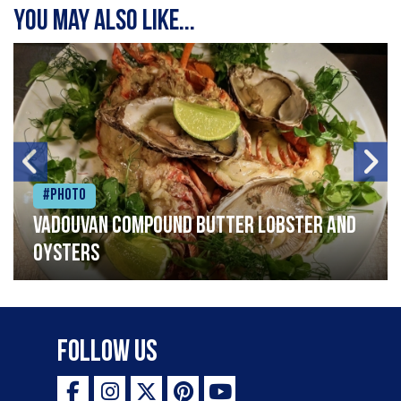
You may also like...
#Photo
Vadouvan compound butter lobster and
oysters
Follow Us