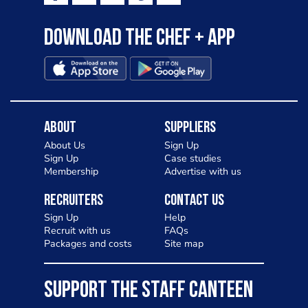
Download the Chef + app
About
Suppliers
About Us
Sign Up
Sign Up
Case studies
Membership
Advertise with us
Recruiters
Contact Us
Sign Up
Help
Recruit with us
FAQs
Packages and costs
Site map
SUPPORT THE STAFF CANTEEN