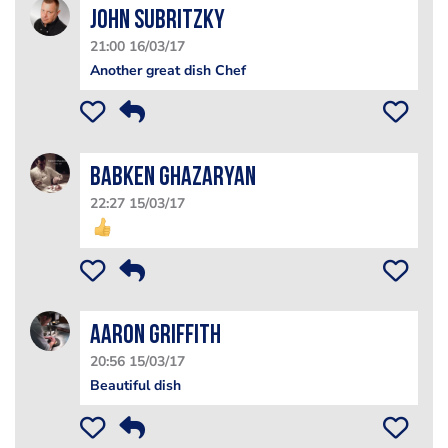
John Subritzky
21:00 16/03/17
Another great dish Chef
Babken Ghazaryan
22:27 15/03/17
Aaron Griffith
20:56 15/03/17
Beautiful dish