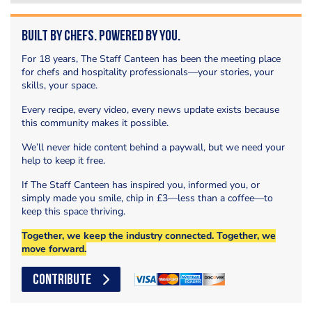
Built by Chefs. Powered by You.
For 18 years, The Staff Canteen has been the meeting place
for chefs and hospitality professionals—your stories, your
skills, your space.
Every recipe, every video, every news update exists because
this community makes it possible.
We’ll never hide content behind a paywall, but we need your
help to keep it free.
If The Staff Canteen has inspired you, informed you, or
simply made you smile, chip in £3—less than a coffee—to
keep this space thriving.
Together, we keep the industry connected. Together, we
move forward.
CONTRIBUTE