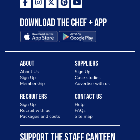
Download the Chef + app
About
Suppliers
About Us
Sign Up
Sign Up
Case studies
Membership
Advertise with us
Recruiters
Contact Us
Sign Up
Help
Recruit with us
FAQs
Packages and costs
Site map
SUPPORT THE STAFF CANTEEN