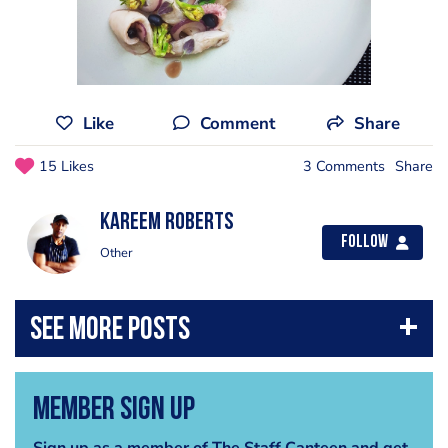
Like
Comment
Share
15 Likes
3 Comments
Share
Kareem Roberts
Follow
Other
Member Sign Up
Sign up as a member of The Staff Canteen and get