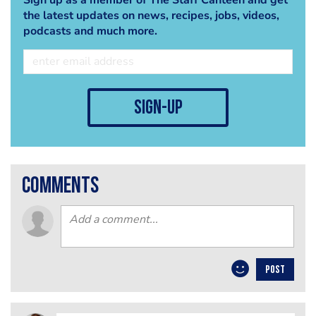
the latest updates on news, recipes, jobs, videos,
podcasts and much more.
sign-up
comments
POST