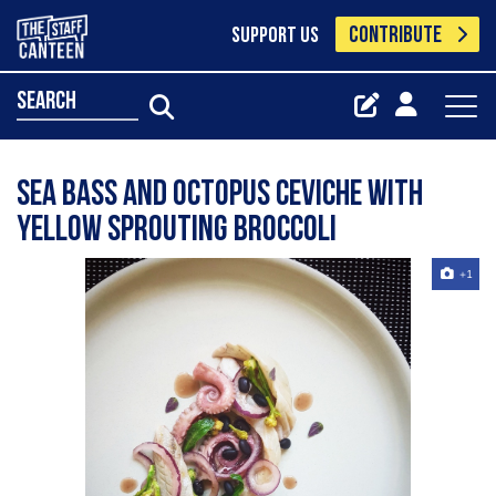
CONTRIBUTE
SUPPORT US
search
Sea bass and octopus ceviche with
yellow sprouting broccoli
+1