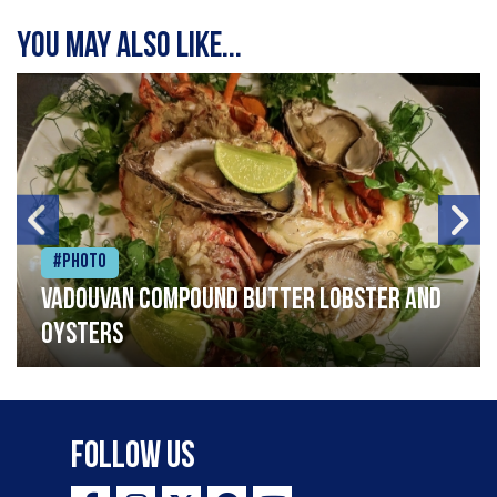
You may also like...
#Photo
Vadouvan compound butter lobster and
oysters
Follow Us