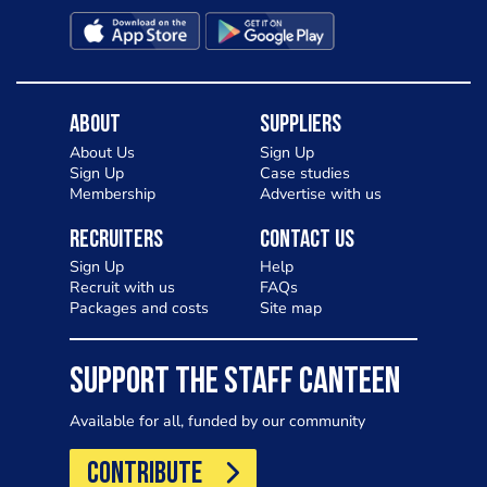
About
Suppliers
About Us
Sign Up
Sign Up
Case studies
Membership
Advertise with us
Recruiters
Contact Us
Sign Up
Help
Recruit with us
FAQs
Packages and costs
Site map
SUPPORT THE STAFF CANTEEN
Available for all, funded by our community
CONTRIBUTE