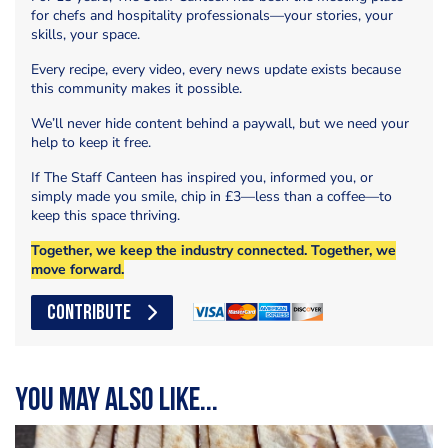
for chefs and hospitality professionals—your stories, your
skills, your space.
Every recipe, every video, every news update exists because
this community makes it possible.
We’ll never hide content behind a paywall, but we need your
help to keep it free.
If The Staff Canteen has inspired you, informed you, or
simply made you smile, chip in £3—less than a coffee—to
keep this space thriving.
Together, we keep the industry connected. Together, we
move forward.
CONTRIBUTE
You may also like...