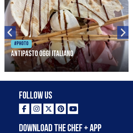
#Photo
Antipasto oggi italiano
Follow Us
Download the Chef + app