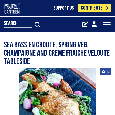
CONTRIBUTE
SUPPORT US
search
Sea bass en croute, spring veg,
champaigne and creme fraiche veloute
tableside
+1