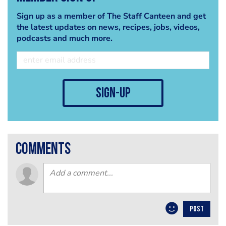
Sign up as a member of The Staff Canteen and get
the latest updates on news, recipes, jobs, videos,
podcasts and much more.
sign-up
comments
POST