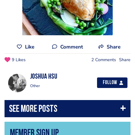
Like
Comment
Share
9 Likes
2 Comments
Share
Joshua Hsu
Follow
Other
Member Sign Up