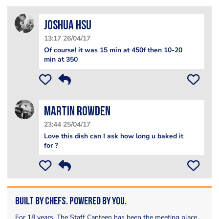
Joshua Hsu
13:17 26/04/17
Of course! it was 15 min at 450f then 10-20
min at 350
Martin Rowden
23:44 25/04/17
Love this dish can I ask how long u baked it
for ?
Built by Chefs. Powered by You.
For 18 years, The Staff Canteen has been the meeting place