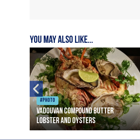
You may also like...
#Photo
Vadouvan compound butter
lobster and oysters