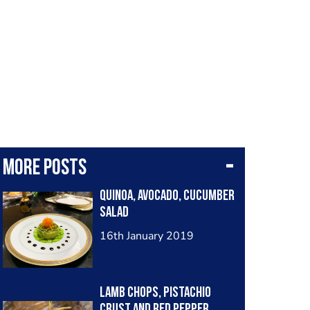
More posts
Quinoa, avocado, cucumber
salad
16th January 2019
Lamb chops, pistachio
crust and red pepper