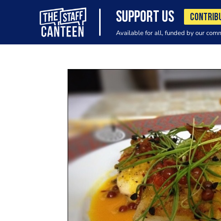
SUPPORT US
CONTRIB
Available for all, funded by our com