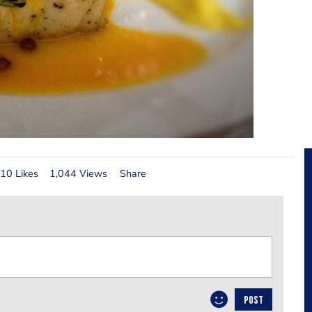
10 Likes
1,044 Views
Share
POST