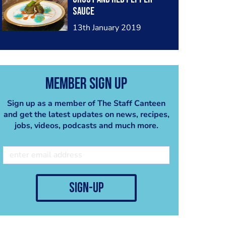
sauce
13th January 2019
Member Sign Up
Sign up as a member of The Staff Canteen
and get the latest updates on news, recipes,
jobs, videos, podcasts and much more.
sign-up