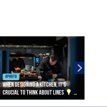
#Photo
#Ph
When designing a kitchen, it’s
Beef
crucial to think about lines
A
streamlined setup with stations