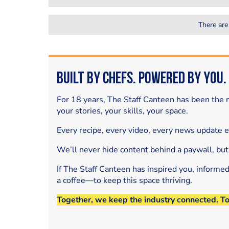
There are
Built by Chefs. Powered by You.
For 18 years, The Staff Canteen has been the m
your stories, your skills, your space.
Every recipe, every video, every news update 
We’ll never hide content behind a paywall, but
If The Staff Canteen has inspired you, informe
a coffee—to keep this space thriving.
Together, we keep the industry connected. T