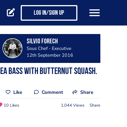
Log in/Sign up
silvio forech
Sous Chef - Executive
12th September 2016
ea bass with butternut squash.
Like
Comment
Share
10 Likes
1,044 Views
Share