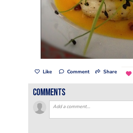
Like
Comment
Share
comments