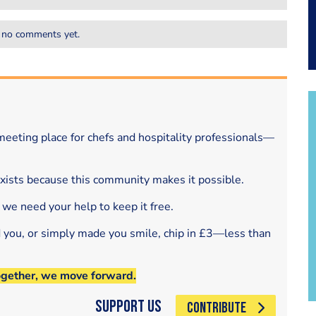
 no comments yet.
eeting place for chefs and hospitality professionals—
exists because this community makes it possible.
 we need your help to keep it free.
d you, or simply made you smile, chip in £3—less than
ogether, we move forward.
Support Us
CONTRIBUTE