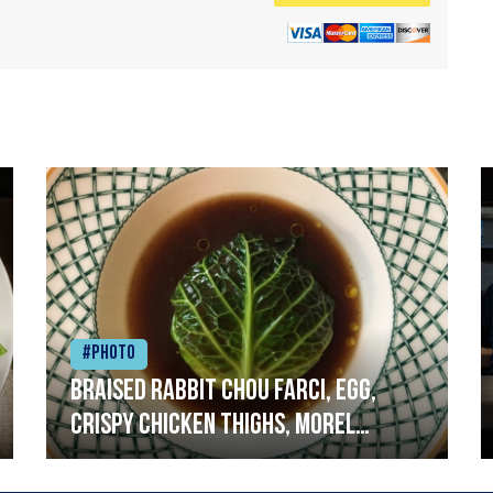
#Photo
Braised rabbit Chou farci, egg,
crispy chicken thighs, morel
mushrooms,wholegrain mustard,