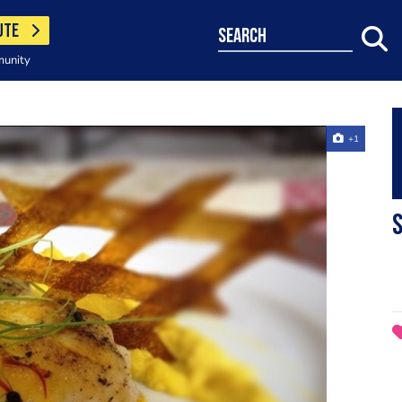
UTE
search
munity
+1
S