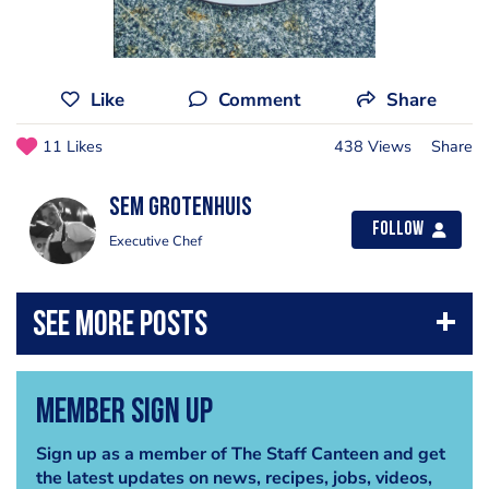
Like
Comment
Share
11 Likes
438 Views
Share
Sem Grotenhuis
Follow
Executive Chef
Member Sign Up
Sign up as a member of The Staff Canteen and get
the latest updates on news, recipes, jobs, videos,