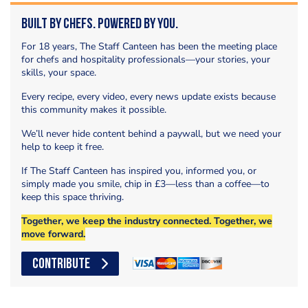
Built by Chefs. Powered by You.
For 18 years, The Staff Canteen has been the meeting place
for chefs and hospitality professionals—your stories, your
skills, your space.
Every recipe, every video, every news update exists because
this community makes it possible.
We’ll never hide content behind a paywall, but we need your
help to keep it free.
If The Staff Canteen has inspired you, informed you, or
simply made you smile, chip in £3—less than a coffee—to
keep this space thriving.
Together, we keep the industry connected. Together, we
move forward.
CONTRIBUTE