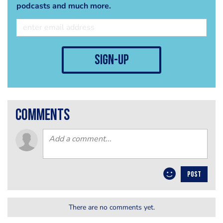
podcasts and much more.
sign-up
comments
POST
There are no comments yet.