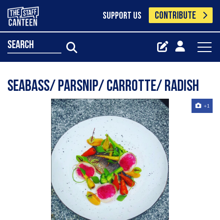
CONTRIBUTE
SUPPORT US
search
Seabass/ parsnip/ carrotte/ radish
+1