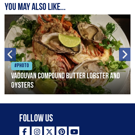
You may also like...
#Photo
Vadouvan compound butter lobster and
oysters
Follow Us