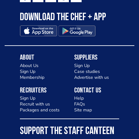
Download the Chef + app
About
Suppliers
About Us
Sign Up
Sign Up
Case studies
Membership
Advertise with us
Recruiters
Contact Us
Sign Up
Help
Recruit with us
FAQs
Packages and costs
Site map
SUPPORT THE STAFF CANTEEN