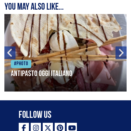
You may also like...
#Photo
Antipasto oggi italiano
Follow Us