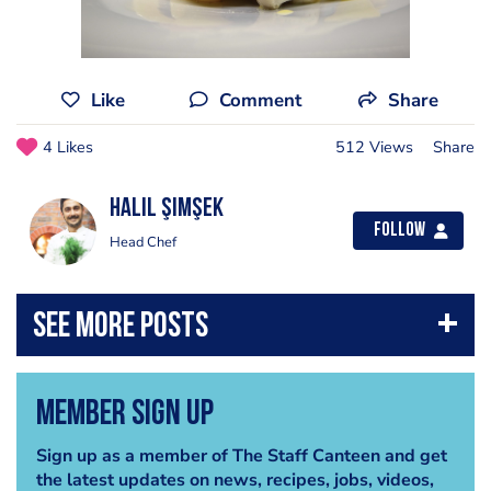
Like
Comment
Share
4 Likes
512 Views
Share
Halil Şimşek
Follow
Head Chef
Member Sign Up
Sign up as a member of The Staff Canteen and get
the latest updates on news, recipes, jobs, videos,