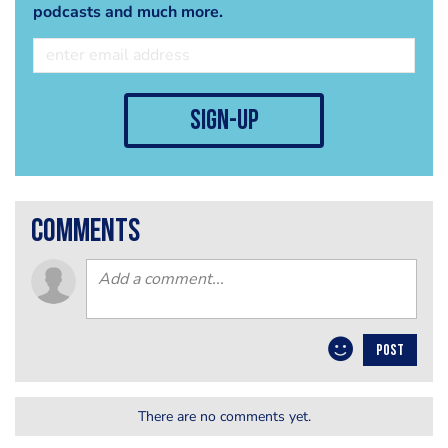
podcasts and much more.
sign-up
comments
POST
There are no comments yet.