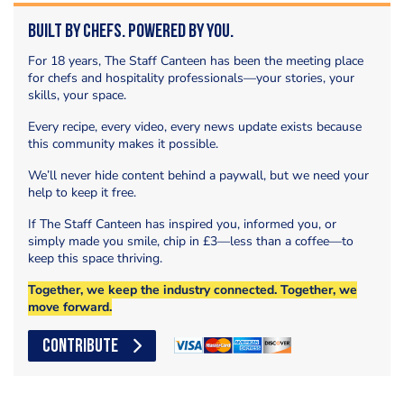
Built by Chefs. Powered by You.
For 18 years, The Staff Canteen has been the meeting place
for chefs and hospitality professionals—your stories, your
skills, your space.
Every recipe, every video, every news update exists because
this community makes it possible.
We’ll never hide content behind a paywall, but we need your
help to keep it free.
If The Staff Canteen has inspired you, informed you, or
simply made you smile, chip in £3—less than a coffee—to
keep this space thriving.
Together, we keep the industry connected. Together, we
move forward.
CONTRIBUTE