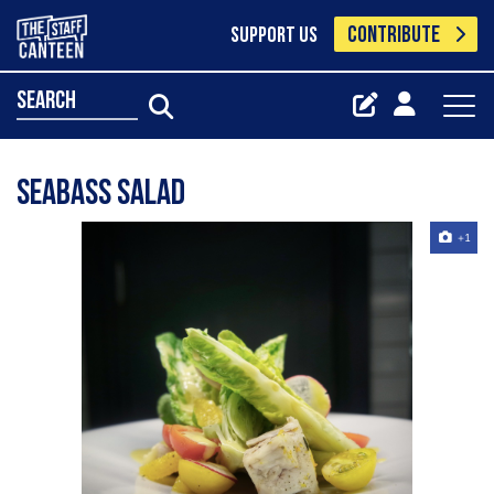
CONTRIBUTE
SUPPORT US
search
Seabass salad
+1