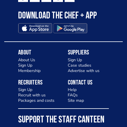
Download the Chef + app
About
Suppliers
About Us
Sign Up
Sign Up
Case studies
Membership
Advertise with us
Recruiters
Contact Us
Sign Up
Help
Recruit with us
FAQs
Packages and costs
Site map
SUPPORT THE STAFF CANTEEN