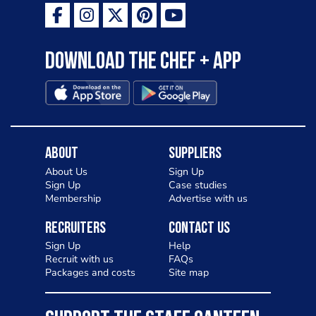
Download the Chef + app
About
Suppliers
About Us
Sign Up
Sign Up
Case studies
Membership
Advertise with us
Recruiters
Contact Us
Sign Up
Help
Recruit with us
FAQs
Packages and costs
Site map