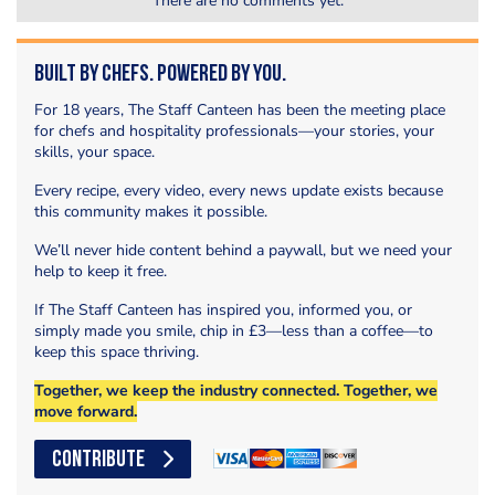
There are no comments yet.
Built by Chefs. Powered by You.
For 18 years, The Staff Canteen has been the meeting place
for chefs and hospitality professionals—your stories, your
skills, your space.
Every recipe, every video, every news update exists because
this community makes it possible.
We’ll never hide content behind a paywall, but we need your
help to keep it free.
If The Staff Canteen has inspired you, informed you, or
simply made you smile, chip in £3—less than a coffee—to
keep this space thriving.
Together, we keep the industry connected. Together, we
move forward.
CONTRIBUTE