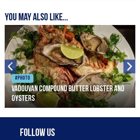
You may also like...
#Photo
Vadouvan compound butter lobster and
oysters
Follow Us