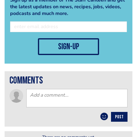
the latest updates on news, recipes, jobs, videos,
podcasts and much more.
sign-up
comments
POST