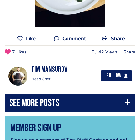
Like
Comment
Share
7 Likes
9,142 Views
Share
Tim Mansurov
Follow
Head Chef
Member Sign Up
Sign up as a member of The Staff Canteen and get