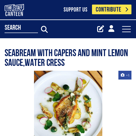
CONTRIBUTE
SUPPORT US
search
Seabream with capers and mint lemon
sauce,water cress
+1