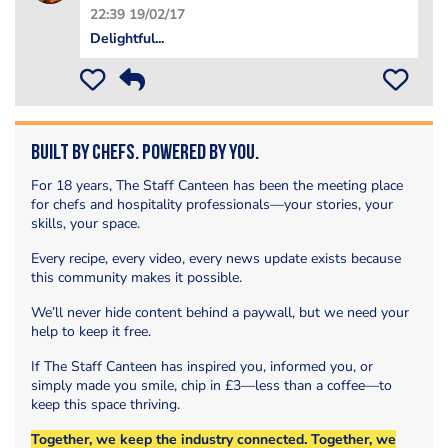
22:39 19/02/17
Delightful...
Built by Chefs. Powered by You.
For 18 years, The Staff Canteen has been the meeting place
for chefs and hospitality professionals—your stories, your
skills, your space.
Every recipe, every video, every news update exists because
this community makes it possible.
We’ll never hide content behind a paywall, but we need your
help to keep it free.
If The Staff Canteen has inspired you, informed you, or
simply made you smile, chip in £3—less than a coffee—to
keep this space thriving.
Together, we keep the industry connected. Together, we