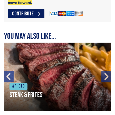
move forward.
CONTRIBUTE
You may also like...
#Photo
Steak & frites