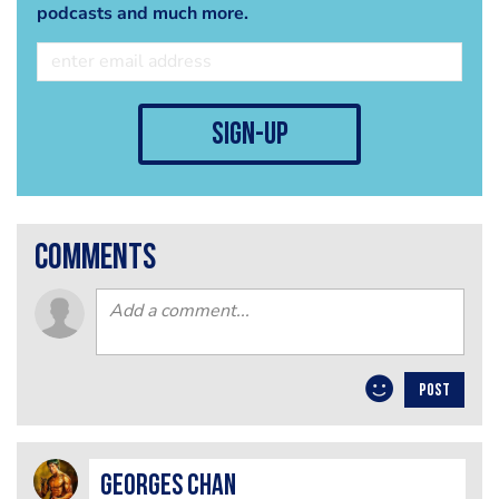
podcasts and much more.
sign-up
comments
POST
Georges Chan