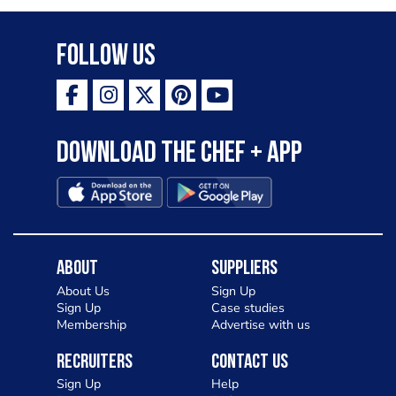
Follow Us
Download the Chef + app
About
Suppliers
About Us
Sign Up
Sign Up
Case studies
Membership
Advertise with us
Recruiters
Contact Us
Sign Up
Help