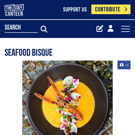
CONTRIBUTE
SUPPORT US
search
seafood bisque
+1