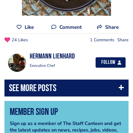
Like
Comment
Share
24 Likes
1 Comments
Share
Hermann Lienhard
Follow
Executive Chef
Member Sign Up
Sign up as a member of The Staff Canteen and get
the latest updates on news, recipes, jobs, videos,