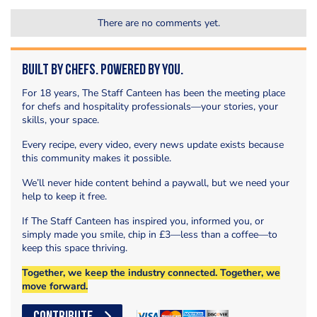
There are no comments yet.
Built by Chefs. Powered by You.
For 18 years, The Staff Canteen has been the meeting place
for chefs and hospitality professionals—your stories, your
skills, your space.
Every recipe, every video, every news update exists because
this community makes it possible.
We’ll never hide content behind a paywall, but we need your
help to keep it free.
If The Staff Canteen has inspired you, informed you, or
simply made you smile, chip in £3—less than a coffee—to
keep this space thriving.
Together, we keep the industry connected. Together, we
move forward.