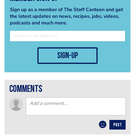
Sign up as a member of The Staff Canteen and get
the latest updates on news, recipes, jobs, videos,
podcasts and much more.
sign-up
comments
POST