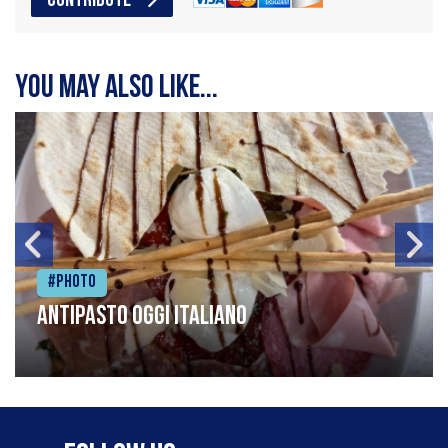
CONTRIBUTE
You may also like...
#Photo
Antipasto oggi italiano