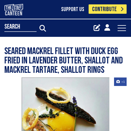
CONTRIBUTE
SUPPORT US
search
Seared mackrel fillet with duck egg
fried in lavender butter, shallot and
mackrel tartare, shallot rings
+1