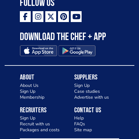
Follow Us
Download the Chef + app
About
Suppliers
About Us
Sign Up
Sign Up
Case studies
Membership
Advertise with us
Recruiters
Contact Us
Sign Up
Help
Recruit with us
FAQs
Packages and costs
Site map