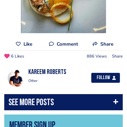
Like
Comment
Share
6 Likes
886 Views
Share
Kareem Roberts
Follow
Other
Member Sign Up