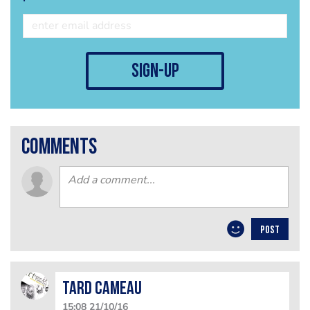
sign-up
comments
POST
Tard Cameau
15:08 21/10/16