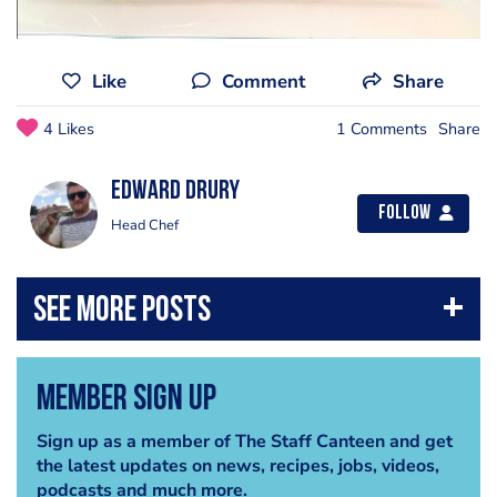
Like
Comment
Share
4 Likes
1 Comments
Share
Edward Drury
Follow
Head Chef
Member Sign Up
Sign up as a member of The Staff Canteen and get
the latest updates on news, recipes, jobs, videos,
podcasts and much more.