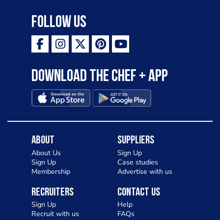
Follow Us
Download the Chef + app
About
Suppliers
About Us
Sign Up
Sign Up
Case studies
Membership
Advertise with us
Recruiters
Contact Us
Sign Up
Help
Recruit with us
FAQs