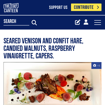
CONTRIBUTE
SUPPORT US
search
Seared venison and confit hare,
candied walnuts, raspberry
vinaigrette, capers.
+1