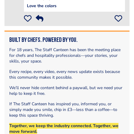
Love the colors
Built by Chefs. Powered by You.
For 18 years, The Staff Canteen has been the meeting place
for chefs and hospitality professionals—your stories, your
skills, your space.
Every recipe, every video, every news update exists because
this community makes it possible.
We’ll never hide content behind a paywall, but we need your
help to keep it free.
If The Staff Canteen has inspired you, informed you, or
simply made you smile, chip in £3—less than a coffee—to
keep this space thriving.
Together, we keep the industry connected. Together, we
move forward.