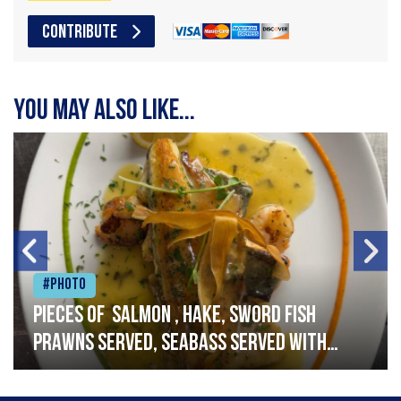
CONTRIBUTE
You may also like...
#Photo
Pieces of salmon , hake, sword fish
prawns served, seabass served with
garlic lemon butter sauce