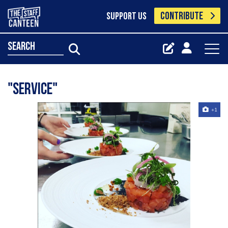
CONTRIBUTE
SUPPORT US
search
"Service"
+1