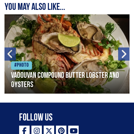
You may also like...
#Photo
Vadouvan compound butter lobster and
oysters
Follow Us