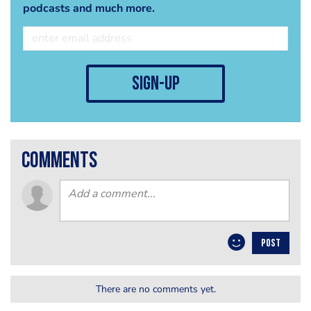
podcasts and much more.
sign-up
comments
POST
There are no comments yet.