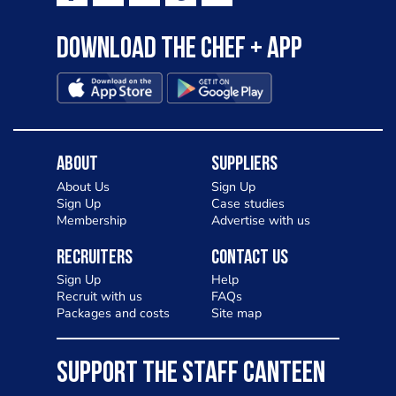
Download the Chef + app
About
Suppliers
About Us
Sign Up
Sign Up
Case studies
Membership
Advertise with us
Recruiters
Contact Us
Sign Up
Help
Recruit with us
FAQs
Packages and costs
Site map
SUPPORT THE STAFF CANTEEN