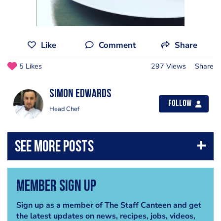
Like
Comment
Share
5 Likes
297 Views
Share
Simon Edwards
Follow
Head Chef
Member Sign Up
Sign up as a member of The Staff Canteen and get
the latest updates on news, recipes, jobs, videos,