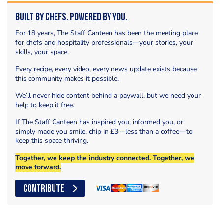
Built by Chefs. Powered by You.
For 18 years, The Staff Canteen has been the meeting place
for chefs and hospitality professionals—your stories, your
skills, your space.
Every recipe, every video, every news update exists because
this community makes it possible.
We’ll never hide content behind a paywall, but we need your
help to keep it free.
If The Staff Canteen has inspired you, informed you, or
simply made you smile, chip in £3—less than a coffee—to
keep this space thriving.
Together, we keep the industry connected. Together, we
move forward.
CONTRIBUTE