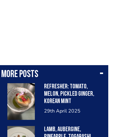
More posts
Refresher: tomato,
melon, pickled ginger,
Korean mint
29th April 2025
Lamb, aubergine,
pineapple, togarashi