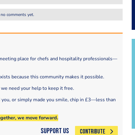
 no comments yet.
eeting place for chefs and hospitality professionals—
exists because this community makes it possible.
 we need your help to keep it free.
d you, or simply made you smile, chip in £3—less than
ogether, we move forward.
Support Us
CONTRIBUTE