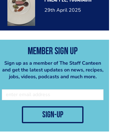
29th April 2025
Member Sign Up
Sign up as a member of The Staff Canteen
and get the latest updates on news, recipes,
jobs, videos, podcasts and much more.
sign-up