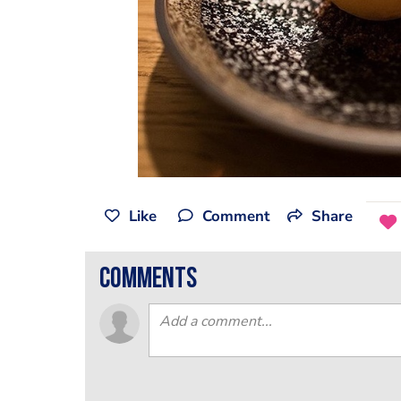
Like
Comment
Share
comments