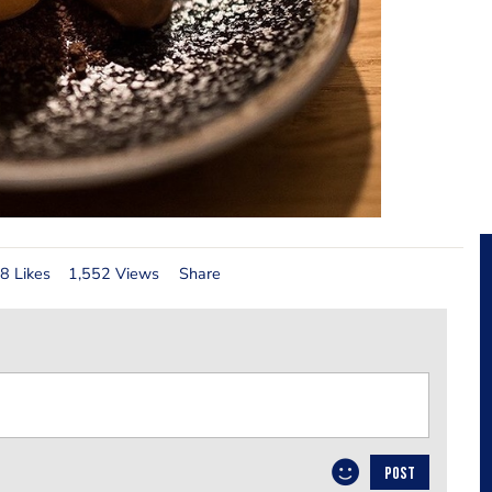
8 Likes
1,552 Views
Share
POST