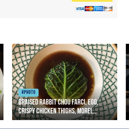
#Photo
Braised rabbit Chou farci, egg,
crispy chicken thighs, morel
mushrooms,wholegrain mustard,