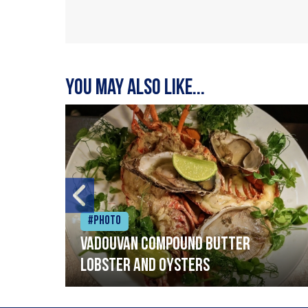
You may also like...
#Photo
Vadouvan compound butter
lobster and oysters