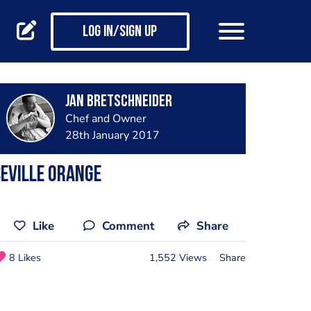
Log in/Sign up
jan bretschneider
Chef and Owner
28th January 2017
eville Orange
Like
Comment
Share
8 Likes
1,552 Views
Share