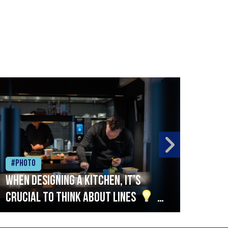
#Photo
#Ph
When designing a kitchen, it’s
Beef
crucial to think about lines
A
streamlined setup with stations