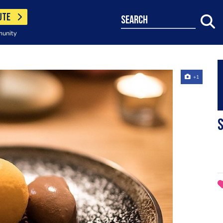
UTE
search
munity
+1
S