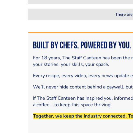
There are
Built by Chefs. Powered by You.
For 18 years, The Staff Canteen has been the m
your stories, your skills, your space.
Every recipe, every video, every news update 
We’ll never hide content behind a paywall, but
If The Staff Canteen has inspired you, informe
a coffee—to keep this space thriving.
Together, we keep the industry connected. T