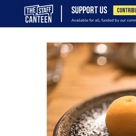
SUPPORT US
CONTRIB
Available for all, funded by our com