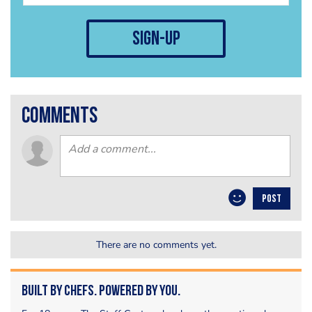
sign-up
comments
POST
There are no comments yet.
Built by Chefs. Powered by You.