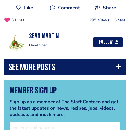
Like
Comment
Share
3 Likes
295 Views
Share
Sean Martin
Follow
Head Chef
Member Sign Up
Sign up as a member of The Staff Canteen and get
the latest updates on news, recipes, jobs, videos,
podcasts and much more.