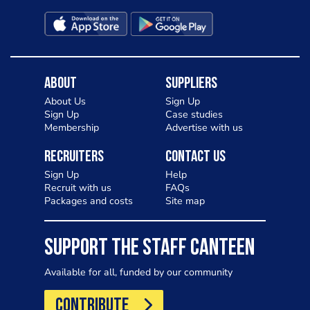
Charlotte in Kenilworth and let me
know your thoughts on my idea
About
Suppliers
About Us
Sign Up
Sign Up
Case studies
Membership
Advertise with us
Recruiters
Contact Us
Sign Up
Help
Recruit with us
FAQs
Packages and costs
Site map
SUPPORT THE STAFF CANTEEN
Available for all, funded by our community
CONTRIBUTE