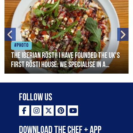
#Photo
The Iberian Rösti! I have founded the UK's
first rösti house. We specialise in a
range of crispy potato hashes with a
variety of topping inspired by culinary
destinations across the world. My
Follow Us
ambition is to have the public see rösti
as a casual meal and a great alternative
to pizza - especially for those with a
Download the Chef + app
gluten intolerance. Check out