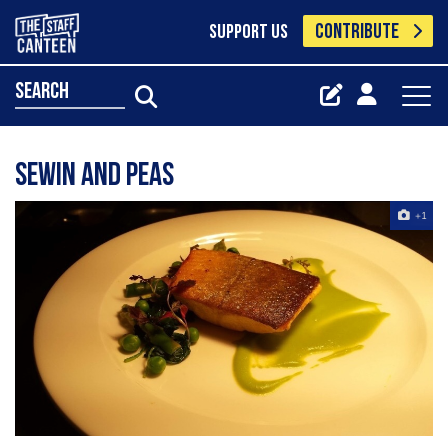
CONTRIBUTE
SUPPORT US
search
Sewin and peas
+1