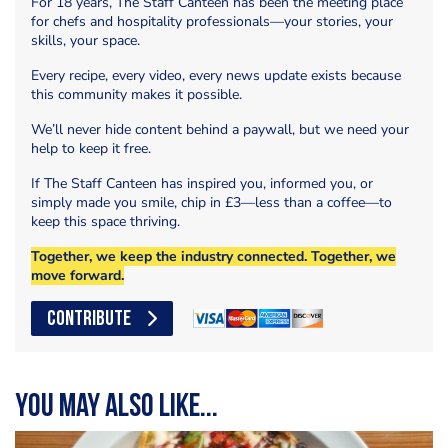
For 18 years, The Staff Canteen has been the meeting place
for chefs and hospitality professionals—your stories, your
skills, your space.
Every recipe, every video, every news update exists because
this community makes it possible.
We’ll never hide content behind a paywall, but we need your
help to keep it free.
If The Staff Canteen has inspired you, informed you, or
simply made you smile, chip in £3—less than a coffee—to
keep this space thriving.
Together, we keep the industry connected. Together, we
move forward.
CONTRIBUTE
You may also like...