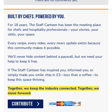
There are no comments yet.
Built by Chefs. Powered by You.
For 18 years, The Staff Canteen has been the meeting place
for chefs and hospitality professionals—your stories, your
skills, your space.
Every recipe, every video, every news update exists because
this community makes it possible.
We’ll never hide content behind a paywall, but we need your
help to keep it free.
If The Staff Canteen has inspired you, informed you, or
simply made you smile, chip in £3—less than a coffee—to
keep this space thriving.
Together, we keep the industry connected. Together, we
move forward.
CONTRIBUTE