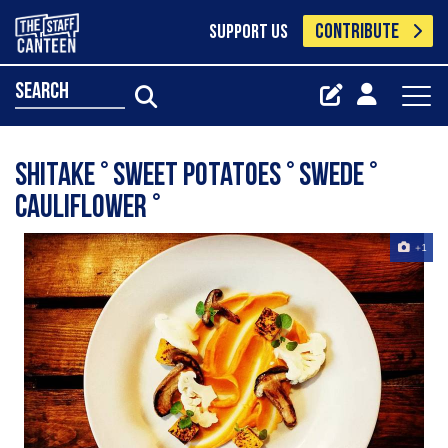
CONTRIBUTE
SUPPORT US
search
Shitake ° Sweet Potatoes ° Swede °
Cauliflower °
+1