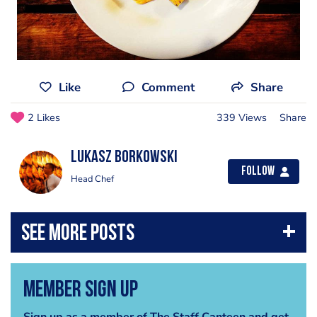
Like
Comment
Share
2 Likes
339 Views
Share
Lukasz Borkowski
Follow
Head Chef
Member Sign Up
Sign up as a member of The Staff Canteen and get