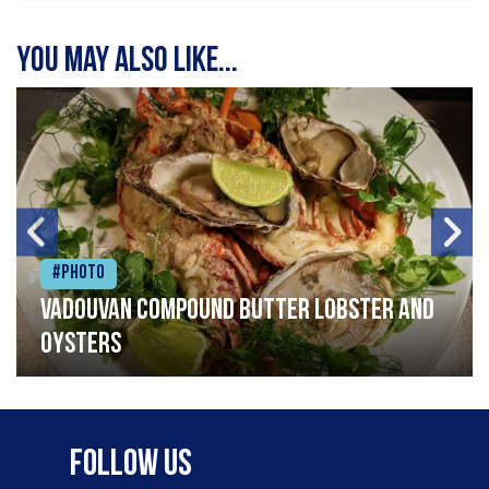
You may also like...
#Photo
Vadouvan compound butter lobster and
oysters
Follow Us