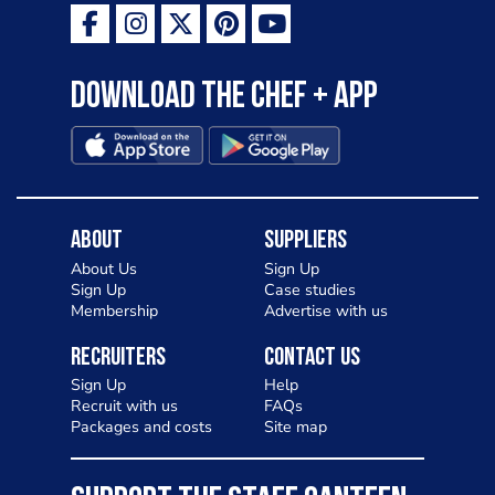
Download the Chef + app
About
Suppliers
About Us
Sign Up
Sign Up
Case studies
Membership
Advertise with us
Recruiters
Contact Us
Sign Up
Help
Recruit with us
FAQs
Packages and costs
Site map