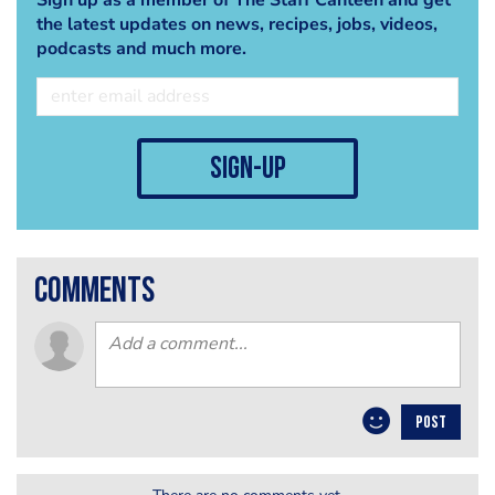
the latest updates on news, recipes, jobs, videos,
podcasts and much more.
sign-up
comments
POST