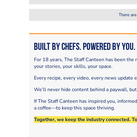
There are
Built by Chefs. Powered by You.
For 18 years, The Staff Canteen has been the m
your stories, your skills, your space.
Every recipe, every video, every news update 
We’ll never hide content behind a paywall, but
If The Staff Canteen has inspired you, informe
a coffee—to keep this space thriving.
Together, we keep the industry connected. T