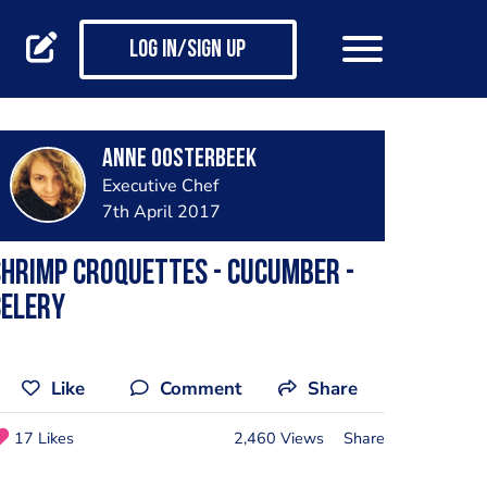
Log in/Sign up
Anne Oosterbeek
Executive Chef
7th April 2017
hrimp croquettes - cucumber -
celery
Like
Comment
Share
17 Likes
2,460 Views
Share