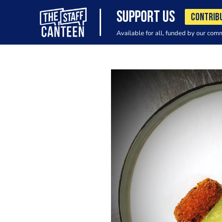
SUPPORT US
CONTRIB
Available for all, funded by our com