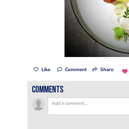
Like
Comment
Share
comments