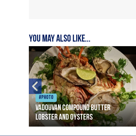
You may also like...
#Photo
Vadouvan compound butter
lobster and oysters