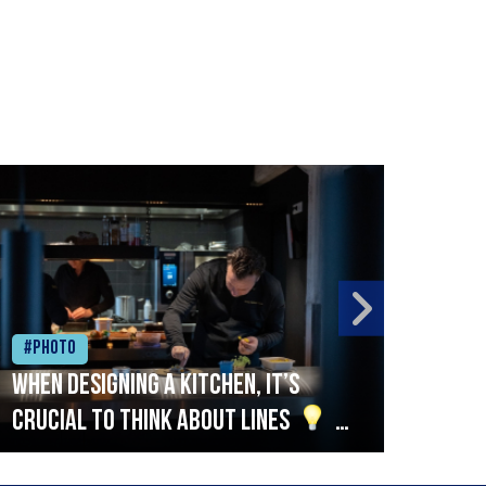
#Photo
#Ph
When designing a kitchen, it’s
Beef
crucial to think about lines
A
streamlined setup with stations