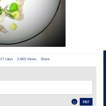
17 Likes
2,460 Views
Share
POST