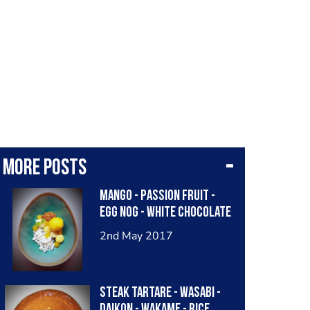
More posts
Mango - passion fruit -
egg nog - white chocolate
2nd May 2017
Steak tartare - wasabi -
daikon - wakame - rice