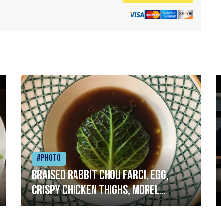
#Photo
Braised rabbit Chou farci, egg,
crispy chicken thighs, morel
mushrooms,wholegrain mustard,