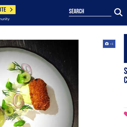
UTE
search
munity
+1
S