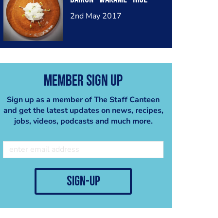
2nd May 2017
Member Sign Up
Sign up as a member of The Staff Canteen
and get the latest updates on news, recipes,
jobs, videos, podcasts and much more.
sign-up