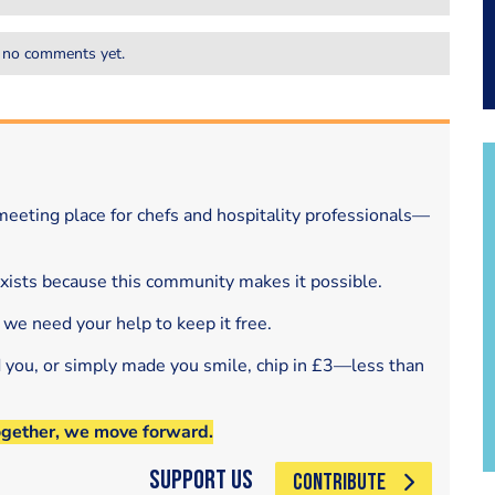
 no comments yet.
eeting place for chefs and hospitality professionals—
exists because this community makes it possible.
 we need your help to keep it free.
d you, or simply made you smile, chip in £3—less than
ogether, we move forward.
Support Us
CONTRIBUTE