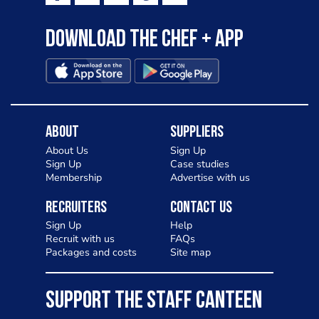
Download the Chef + app
About
Suppliers
About Us
Sign Up
Sign Up
Case studies
Membership
Advertise with us
Recruiters
Contact Us
Sign Up
Help
Recruit with us
FAQs
Packages and costs
Site map
SUPPORT THE STAFF CANTEEN