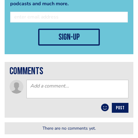
podcasts and much more.
sign-up
comments
POST
There are no comments yet.