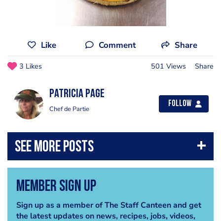
Like
Comment
Share
3 Likes
501 Views
Share
Patricia Page
Follow
Chef de Partie
Member Sign Up
Sign up as a member of The Staff Canteen and get
the latest updates on news, recipes, jobs, videos,