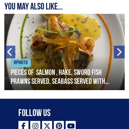
You may also like...
#Photo
Pieces of salmon , hake, sword fish
prawns served, seabass served with
garlic lemon butter sauce
Follow Us