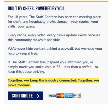
Built by Chefs. Powered by You.
For 18 years, The Staff Canteen has been the meeting place
for chefs and hospitality professionals—your stories, your
skills, your space.
Every recipe, every video, every news update exists because
this community makes it possible.
We’ll never hide content behind a paywall, but we need your
help to keep it free.
If The Staff Canteen has inspired you, informed you, or
simply made you smile, chip in £3—less than a coffee—to
keep this space thriving.
Together, we keep the industry connected. Together, we
move forward.
CONTRIBUTE