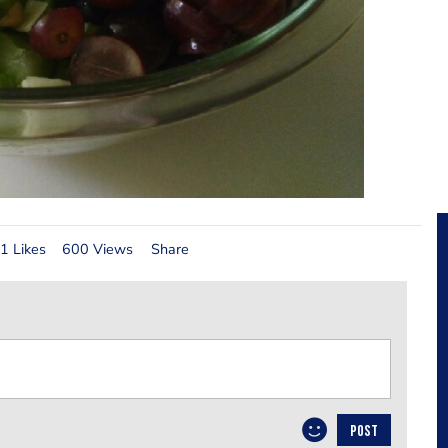
1 Likes
600 Views
Share
POST