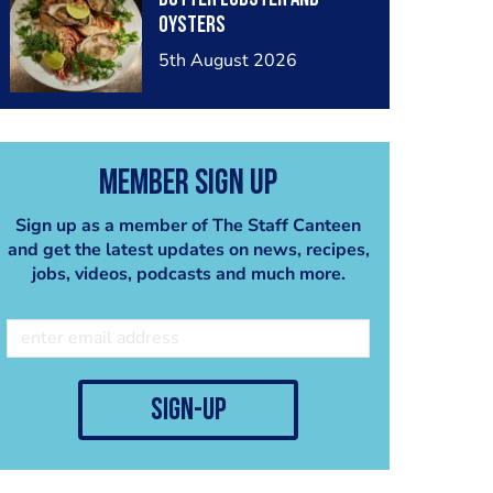
oysters
5th August 2026
Member Sign Up
Sign up as a member of The Staff Canteen
and get the latest updates on news, recipes,
jobs, videos, podcasts and much more.
sign-up