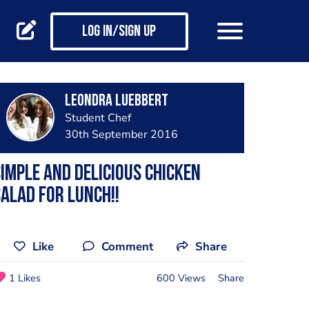
Log in/Sign up
Leondra Luebbert
Student Chef
30th September 2016
imple and delicious Chicken
alad for lunch!!
Like
Comment
Share
1 Likes
600 Views
Share