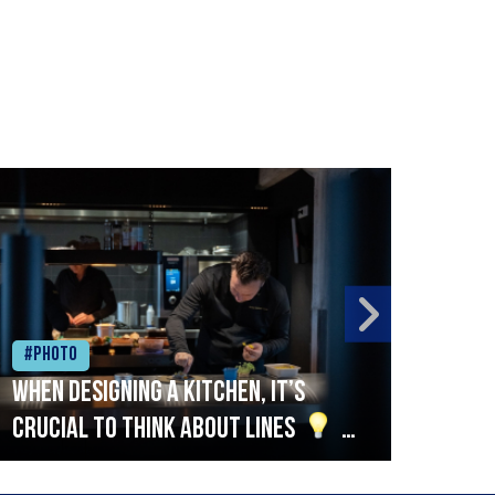
#Photo
#Ph
When designing a kitchen, it’s
Beef
crucial to think about lines
A
streamlined setup with stations