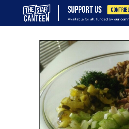
SUPPORT US
CONTRIB
Available for all, funded by our com