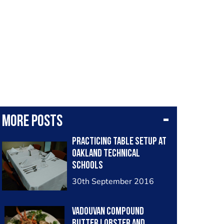
More posts
Practicing table setup at
Oakland Technical
Schools
30th September 2016
Vadouvan compound
butter lobster and