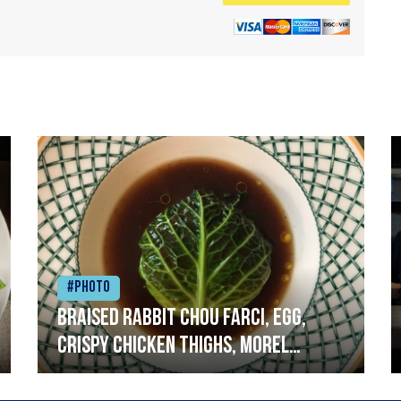
#Photo
Braised rabbit Chou farci, egg,
crispy chicken thighs, morel
mushrooms,wholegrain mustard,