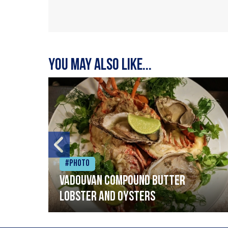
You may also like...
#Photo
Vadouvan compound butter
lobster and oysters