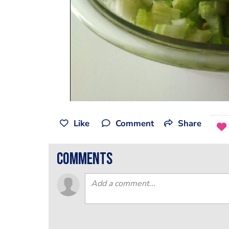
Like
Comment
Share
comments