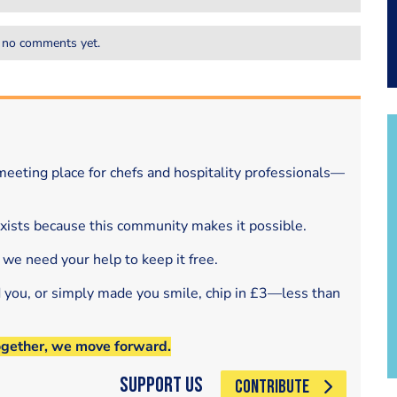
 no comments yet.
eeting place for chefs and hospitality professionals—
exists because this community makes it possible.
 we need your help to keep it free.
d you, or simply made you smile, chip in £3—less than
ogether, we move forward.
Support Us
CONTRIBUTE