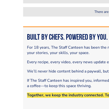
There are
Built by Chefs. Powered by You.
For 18 years, The Staff Canteen has been the m
your stories, your skills, your space.
Every recipe, every video, every news update 
We’ll never hide content behind a paywall, but
If The Staff Canteen has inspired you, informe
a coffee—to keep this space thriving.
Together, we keep the industry connected. T