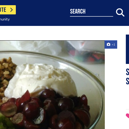
UTE
search
munity
+1
S
S