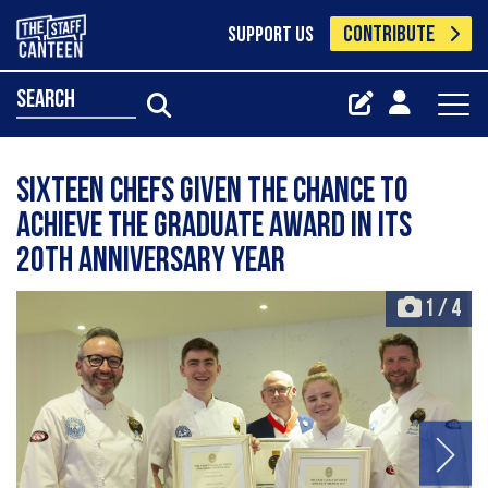
CONTRIBUTE
SUPPORT US
search
Sixteen chefs given the chance to
achieve the Graduate Award in its
20th anniversary year
1
/
4