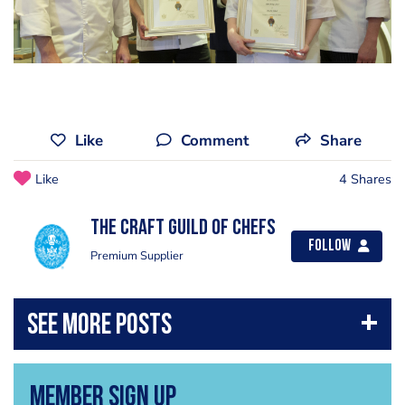
Like
Comment
Share
Like
4 Shares
The Craft Guild of Chefs
Follow
Premium Supplier
Member Sign Up