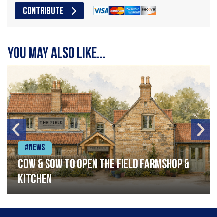
CONTRIBUTE
You may also like...
#News
Cow & Sow to Open The Field Farmshop &
Kitchen