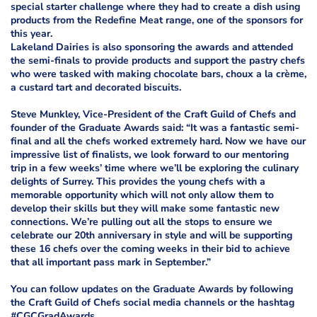
special starter challenge where they had to create a dish using
products from the Redefine Meat range, one of the sponsors for
this year.
Lakeland Dairies is also sponsoring the awards and attended
the semi-finals to provide products and support the pastry chefs
who were tasked with making chocolate bars, choux a la crème,
a custard tart and decorated biscuits.
Steve Munkley, Vice-President of the Craft Guild of Chefs and
founder of the Graduate Awards said: “It was a fantastic semi-
final and all the chefs worked extremely hard. Now we have our
impressive list of finalists, we look forward to our mentoring
trip in a few weeks’ time where we’ll be exploring the culinary
delights of Surrey. This provides the young chefs with a
memorable opportunity which will not only allow them to
develop their skills but they will make some fantastic new
connections. We’re pulling out all the stops to ensure we
celebrate our 20th anniversary in style and will be supporting
these 16 chefs over the coming weeks in their bid to achieve
that all important pass mark in September.”
You can follow updates on the Graduate Awards by following
the Craft Guild of Chefs social media channels or the hashtag
#CGCGradAwards.