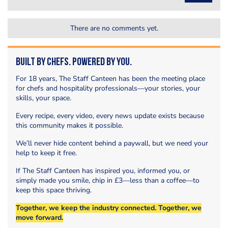
There are no comments yet.
Built by Chefs. Powered by You.
For 18 years, The Staff Canteen has been the meeting place
for chefs and hospitality professionals—your stories, your
skills, your space.
Every recipe, every video, every news update exists because
this community makes it possible.
We’ll never hide content behind a paywall, but we need your
help to keep it free.
If The Staff Canteen has inspired you, informed you, or
simply made you smile, chip in £3—less than a coffee—to
keep this space thriving.
Together, we keep the industry connected. Together, we
move forward.