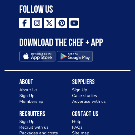
Follow Us
Download the Chef + app
About
Suppliers
About Us
Sign Up
Sign Up
Case studies
Membership
Advertise with us
Recruiters
Contact Us
Sign Up
Help
Recruit with us
FAQs
Packages and costs
Site map