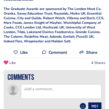
The Graduate Awards are sponsored by The London Meat Co,
Oranka, Savoy Education Trust, Reynolds, Meiko UK, Essential
Cuisine, City and Guilds, Robert Welch, Villeroy and Boch, CCS,
Mars Foods, James Knight of Mayfair, Worshipful Company of
Cooks, CCE London Ltd, Hoshizaki UK, University of West
London, Tilda, Lakeland Dairies Foodservice, Grande Cuisine,
The Caterer, Redefine Meat, Adande, Eurilait, PizzaSi UK,
Indeed Flex, Wrapmaster and Maldon Salt.
Like
Comment
Share
Like
4 Shares
comments
POST