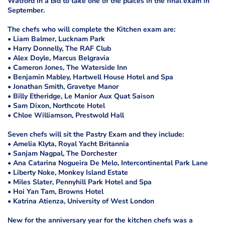
Watford in a bid to take one of the places in the final exam in
September.
The chefs who will complete the Kitchen exam are:
• Liam Balmer, Lucknam Park
• Harry Donnelly, The RAF Club
• Alex Doyle, Marcus Belgravia
• Cameron Jones, The Waterside Inn
• Benjamin Mabley, Hartwell House Hotel and Spa
• Jonathan Smith, Gravetye Manor
• Billy Etheridge, Le Manior Aux Quat Saison
• Sam Dixon, Northcote Hotel
• Chloe Williamson, Prestwold Hall
Seven chefs will sit the Pastry Exam and they include:
• Amelia Klyta, Royal Yacht Britannia
• Sanjam Nagpal, The Dorchester
• Ana Catarina Nogueira De Melo, Intercontinental Park Lane
• Liberty Noke, Monkey Island Estate
• Miles Slater, Pennyhill Park Hotel and Spa
• Hoi Yan Tam, Browns Hotel
• Katrina Atienza, University of West London
New for the anniversary year for the kitchen chefs was a