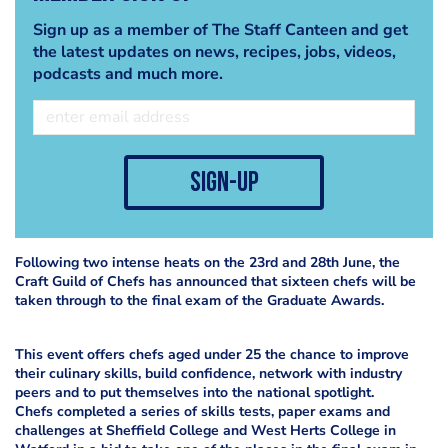
Sign up as a member of The Staff Canteen and get
the latest updates on news, recipes, jobs, videos,
podcasts and much more.
sign-up
Following two intense heats on the 23rd and 28th June, the
Craft Guild of Chefs has announced that sixteen chefs will be
taken through to the final exam of the Graduate Awards.
This event offers chefs aged under 25 the chance to improve
their culinary skills, build confidence, network with industry
peers and to put themselves into the national spotlight.
Chefs completed a series of skills tests, paper exams and
challenges at Sheffield College and West Herts College in