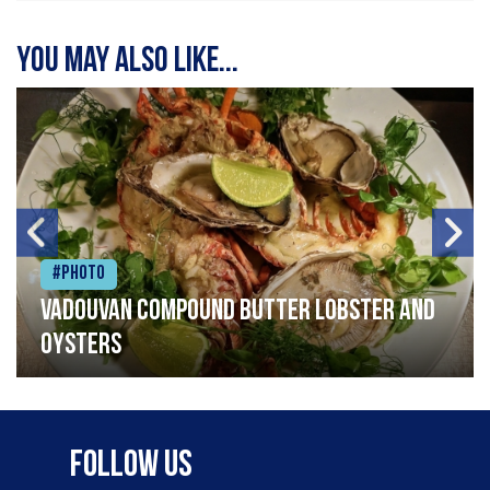
You may also like...
#Photo
Vadouvan compound butter lobster and
oysters
Follow Us