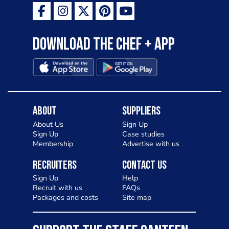
Download the Chef + app
About
Suppliers
About Us
Sign Up
Sign Up
Case studies
Membership
Advertise with us
Recruiters
Contact Us
Sign Up
Help
Recruit with us
FAQs
Packages and costs
Site map