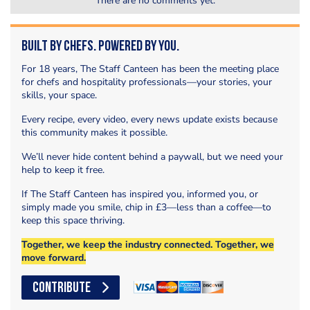
There are no comments yet.
Built by Chefs. Powered by You.
For 18 years, The Staff Canteen has been the meeting place
for chefs and hospitality professionals—your stories, your
skills, your space.
Every recipe, every video, every news update exists because
this community makes it possible.
We’ll never hide content behind a paywall, but we need your
help to keep it free.
If The Staff Canteen has inspired you, informed you, or
simply made you smile, chip in £3—less than a coffee—to
keep this space thriving.
Together, we keep the industry connected. Together, we
move forward.
CONTRIBUTE