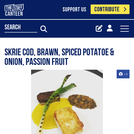
CONTRIBUTE
SUPPORT US
search
Skrie Cod, Brawn, Spiced Potatoe &
Onion, Passion Fruit
+1