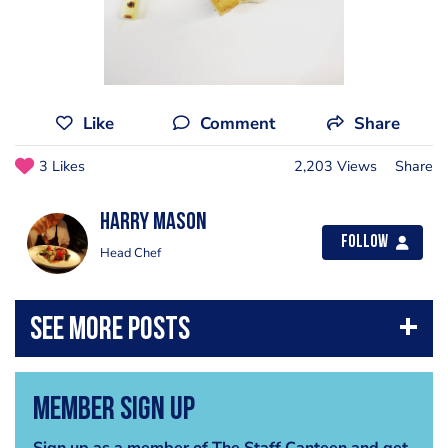
Like
Comment
Share
3 Likes
2,203 Views
Share
Harry Mason
Follow
Head Chef
Member Sign Up
Sign up as a member of The Staff Canteen and get