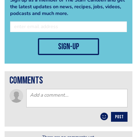
the latest updates on news, recipes, jobs, videos,
podcasts and much more.
sign-up
comments
POST