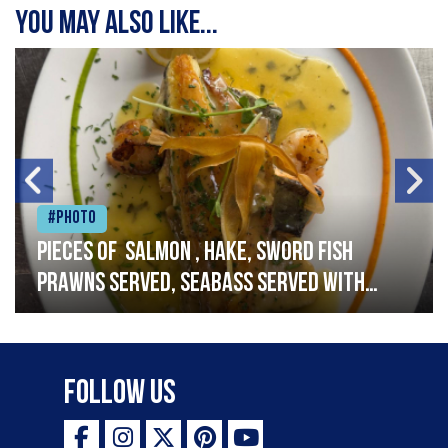
You may also like...
#Photo
Pieces of salmon , hake, sword fish
prawns served, seabass served with
garlic lemon butter sauce
Follow Us