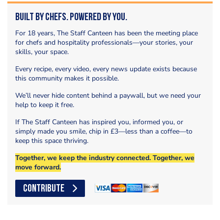
Built by Chefs. Powered by You.
For 18 years, The Staff Canteen has been the meeting place
for chefs and hospitality professionals—your stories, your
skills, your space.
Every recipe, every video, every news update exists because
this community makes it possible.
We’ll never hide content behind a paywall, but we need your
help to keep it free.
If The Staff Canteen has inspired you, informed you, or
simply made you smile, chip in £3—less than a coffee—to
keep this space thriving.
Together, we keep the industry connected. Together, we
move forward.
CONTRIBUTE