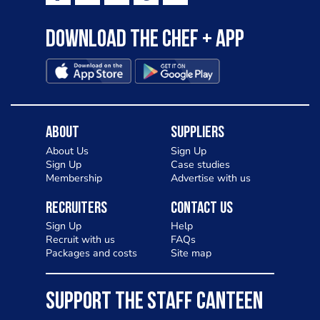
Download the Chef + app
About
Suppliers
About Us
Sign Up
Sign Up
Case studies
Membership
Advertise with us
Recruiters
Contact Us
Sign Up
Help
Recruit with us
FAQs
Packages and costs
Site map
SUPPORT THE STAFF CANTEEN