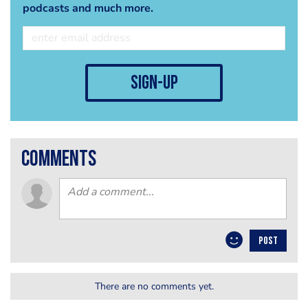
podcasts and much more.
sign-up
comments
POST
There are no comments yet.