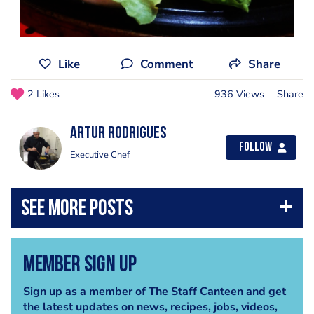
Like
Comment
Share
2 Likes
936 Views
Share
Artur Rodrigues
Follow
Executive Chef
Member Sign Up
Sign up as a member of The Staff Canteen and get
the latest updates on news, recipes, jobs, videos,