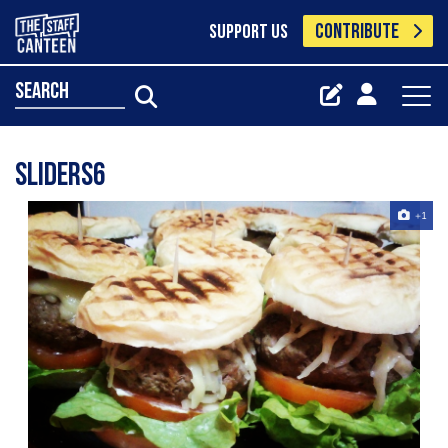
CONTRIBUTE
SUPPORT US
search
Sliders6
+1