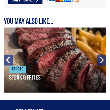
CONTRIBUTE
You may also like...
#Photo
Steak & frites