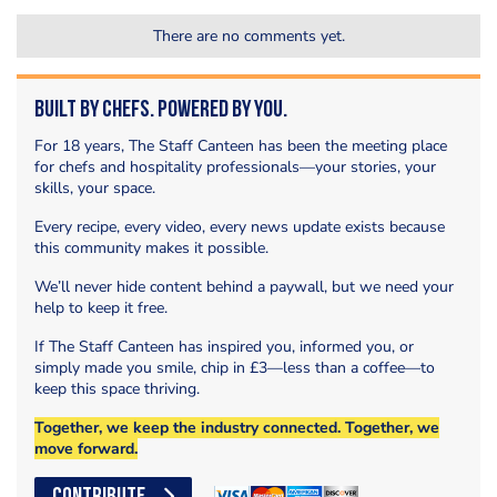
There are no comments yet.
Built by Chefs. Powered by You.
For 18 years, The Staff Canteen has been the meeting place
for chefs and hospitality professionals—your stories, your
skills, your space.
Every recipe, every video, every news update exists because
this community makes it possible.
We’ll never hide content behind a paywall, but we need your
help to keep it free.
If The Staff Canteen has inspired you, informed you, or
simply made you smile, chip in £3—less than a coffee—to
keep this space thriving.
Together, we keep the industry connected. Together, we
move forward.