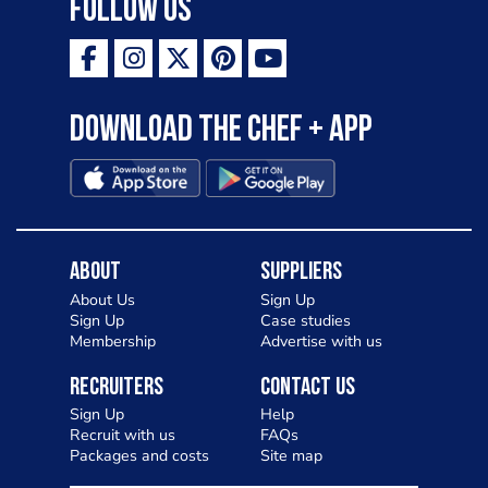
Follow Us
Download the Chef + app
About
Suppliers
About Us
Sign Up
Sign Up
Case studies
Membership
Advertise with us
Recruiters
Contact Us
Sign Up
Help
Recruit with us
FAQs
Packages and costs
Site map