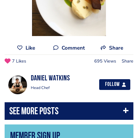
Like
Comment
Share
7 Likes
695 Views
Share
Daniel Watkins
Follow
Head Chef
Member Sign Up