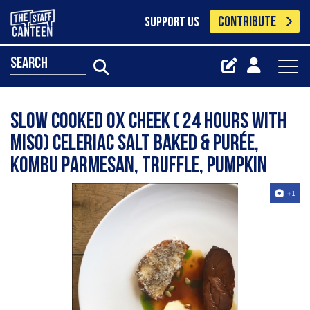
CONTRIBUTE
SUPPORT US
search
Slow cooked ox cheek ( 24 hours with
miso) celeriac salt baked & purée,
kombu Parmesan, truffle, pumpkin
+1