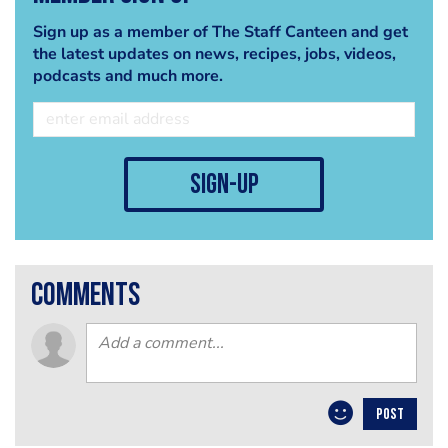
Sign up as a member of The Staff Canteen and get
the latest updates on news, recipes, jobs, videos,
podcasts and much more.
sign-up
comments
POST