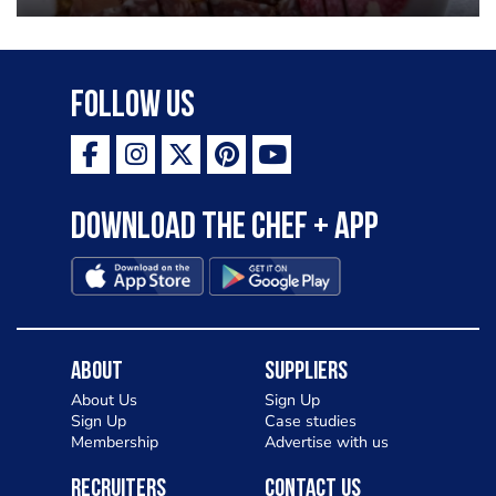
Follow Us
Download the Chef + app
About
Suppliers
About Us
Sign Up
Sign Up
Case studies
Membership
Advertise with us
Recruiters
Contact Us