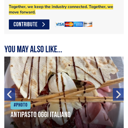
Together, we keep the industry connected. Together, we
move forward.
CONTRIBUTE
You may also like...
#Photo
Antipasto oggi italiano