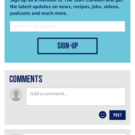
the latest updates on news, recipes, jobs, videos,
podcasts and much more.
sign-up
comments
POST