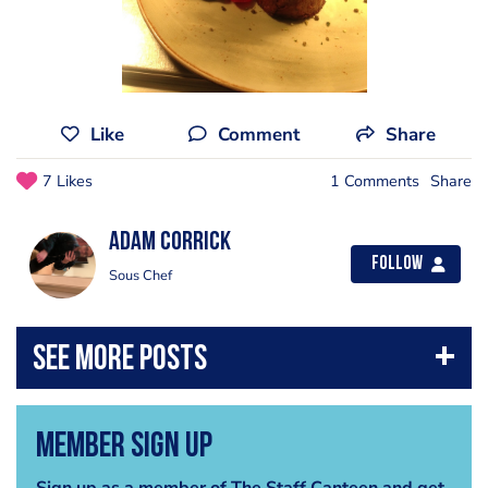
Like
Comment
Share
7 Likes
1 Comments
Share
Adam Corrick
Follow
Sous Chef
Member Sign Up
Sign up as a member of The Staff Canteen and get