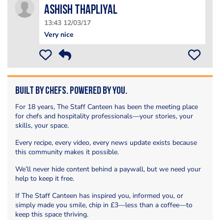
Ashish Thapliyal
13:43 12/03/17
Very nice
Built by Chefs. Powered by You.
For 18 years, The Staff Canteen has been the meeting place
for chefs and hospitality professionals—your stories, your
skills, your space.
Every recipe, every video, every news update exists because
this community makes it possible.
We’ll never hide content behind a paywall, but we need your
help to keep it free.
If The Staff Canteen has inspired you, informed you, or
simply made you smile, chip in £3—less than a coffee—to
keep this space thriving.