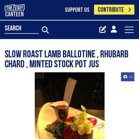
CONTRIBUTE
SUPPORT US
search
Slow roast lamb Ballotine , rhubarb
chard , minted stock pot jus
+1