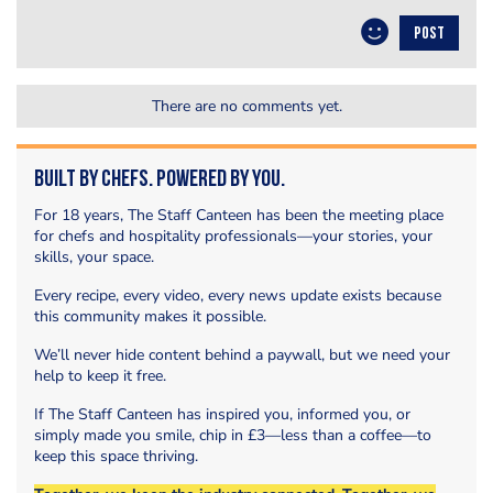
POST
There are no comments yet.
Built by Chefs. Powered by You.
For 18 years, The Staff Canteen has been the meeting place
for chefs and hospitality professionals—your stories, your
skills, your space.
Every recipe, every video, every news update exists because
this community makes it possible.
We’ll never hide content behind a paywall, but we need your
help to keep it free.
If The Staff Canteen has inspired you, informed you, or
simply made you smile, chip in £3—less than a coffee—to
keep this space thriving.