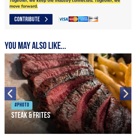
Together, we keep the industry connected. Together, we
move forward.
CONTRIBUTE
You may also like...
#Photo
Steak & frites