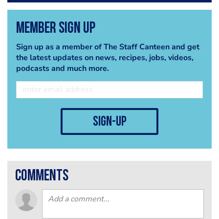
Member Sign Up
Sign up as a member of The Staff Canteen and get
the latest updates on news, recipes, jobs, videos,
podcasts and much more.
sign-up
comments