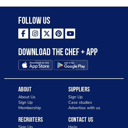
Follow Us
Download the Chef + app
About
Suppliers
About Us
Sign Up
Sign Up
Case studies
Membership
Advertise with us
Recruiters
Contact Us
Sign Up
Help