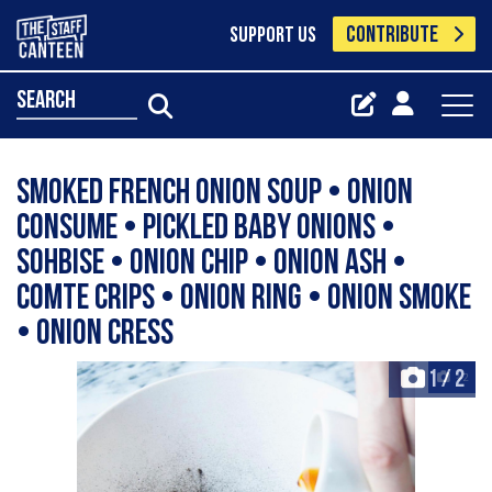
CONTRIBUTE
SUPPORT US
search
Smoked French onion soup • onion
consume • pickled baby onions •
sohbise • onion chip • onion ash •
comte crips • onion ring • onion smoke
• onion cress
1
/
2
+2