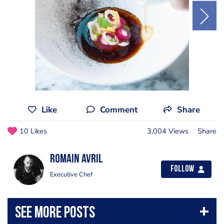
Like
Comment
Share
10 Likes
3,004 Views
Share
Romain Avril
Follow
Executive Chef