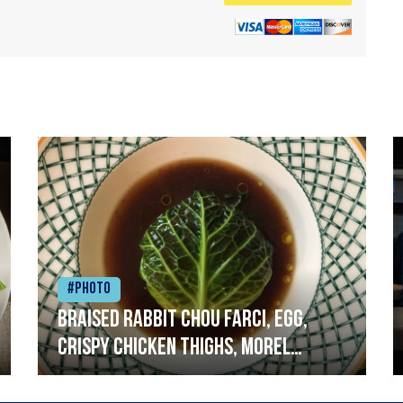
#Photo
Braised rabbit Chou farci, egg,
crispy chicken thighs, morel
mushrooms,wholegrain mustard,