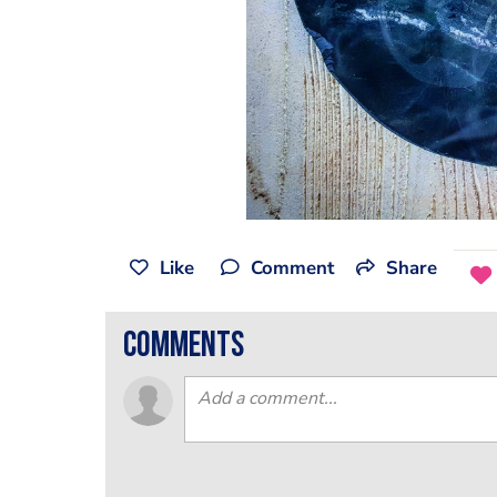
Like
Comment
Share
comments