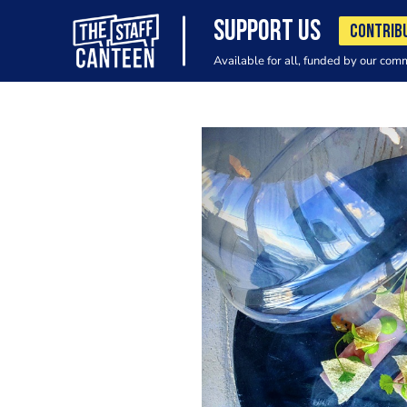
SUPPORT US
CONTRIB
Available for all, funded by our com