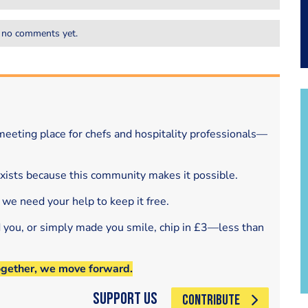
 no comments yet.
eeting place for chefs and hospitality professionals—
exists because this community makes it possible.
 we need your help to keep it free.
d you, or simply made you smile, chip in £3—less than
ogether, we move forward.
Support Us
CONTRIBUTE