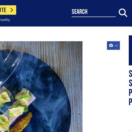
UTE
search
munity
+1
S
s
p