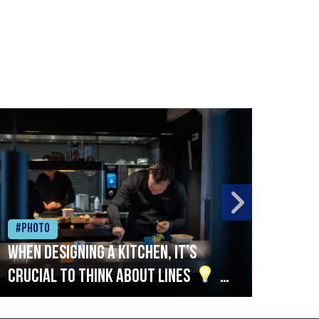
#Photo
#Ph
When designing a kitchen, it’s
Beef
crucial to think about lines
A
streamlined setup with stations