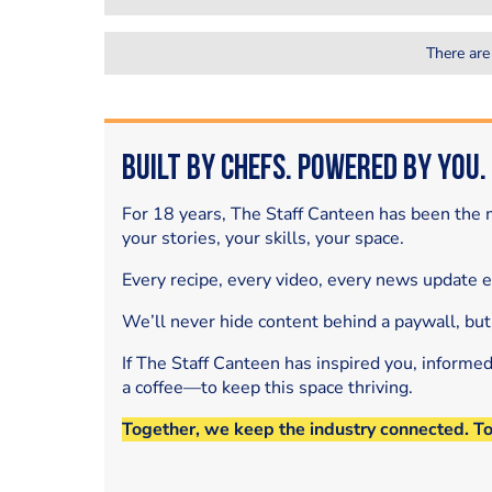
There are
Built by Chefs. Powered by You.
For 18 years, The Staff Canteen has been the m
your stories, your skills, your space.
Every recipe, every video, every news update 
We’ll never hide content behind a paywall, but
If The Staff Canteen has inspired you, informe
a coffee—to keep this space thriving.
Together, we keep the industry connected. T