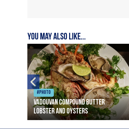
You may also like...
#Photo
Vadouvan compound butter
lobster and oysters