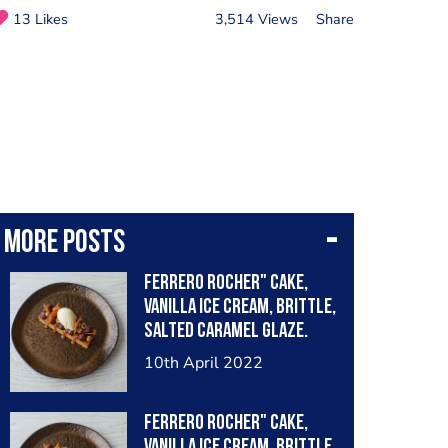
13 Likes
3,514 Views
Share
More posts
Ferrero Rocher" cake,
vanilla ice cream, brittle,
salted caramel glaze.
10th April 2022
Ferrero Rocher" cake,
vanilla ice cream, brittle,