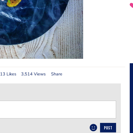
13 Likes
3,514 Views
Share
POST