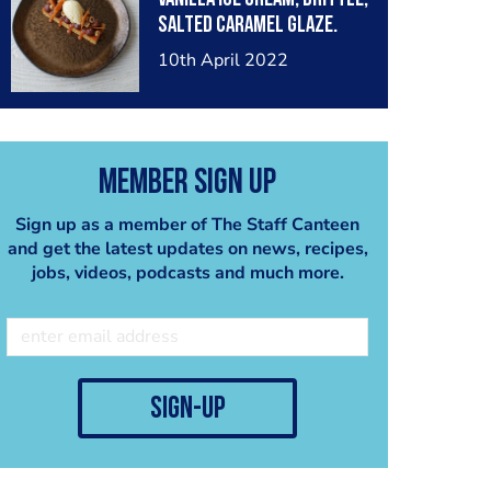
salted caramel glaze.
10th April 2022
Member Sign Up
Sign up as a member of The Staff Canteen
and get the latest updates on news, recipes,
jobs, videos, podcasts and much more.
sign-up