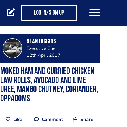
Log in/Sign up
Alan Higgins
Executive Chef
12th April 2017
moked ham and curried chicken
law rolls, avocado and lime
uree, mango chutney, coriander,
poppadoms
Like
Comment
Share