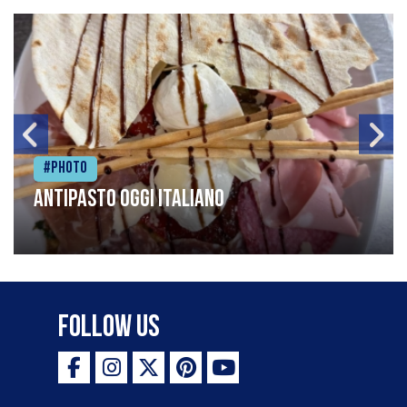
#Photo
Antipasto oggi italiano
Follow Us