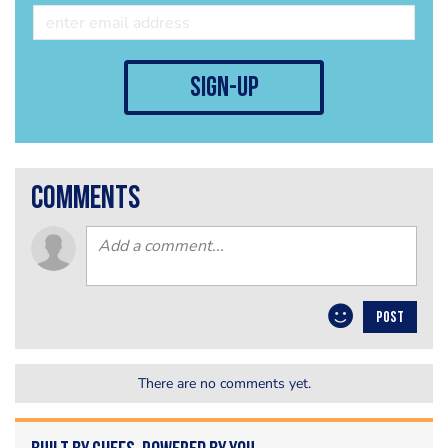
sign-up
comments
POST
There are no comments yet.