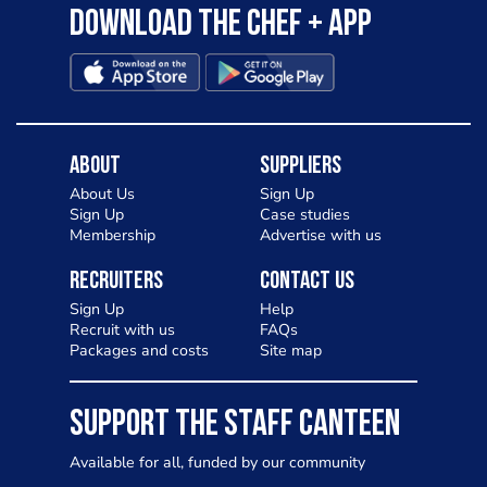
Download the Chef + app
About
Suppliers
About Us
Sign Up
Sign Up
Case studies
Membership
Advertise with us
Recruiters
Contact Us
Sign Up
Help
Recruit with us
FAQs
Packages and costs
Site map
SUPPORT THE STAFF CANTEEN
Available for all, funded by our community