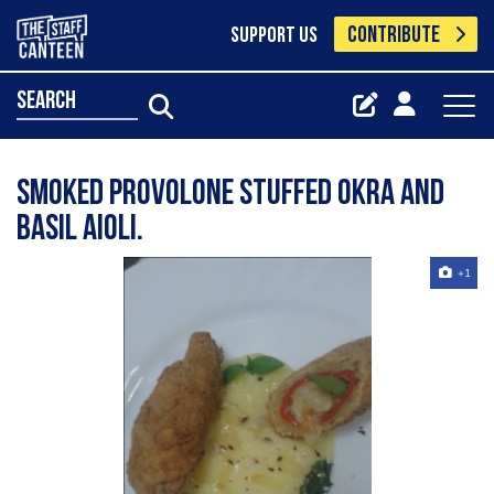
CONTRIBUTE
SUPPORT US
search
Smoked provolone stuffed okra and
basil aioli.
+1