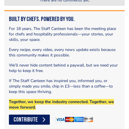
There are no comments yet.
Built by Chefs. Powered by You.
For 18 years, The Staff Canteen has been the meeting place
for chefs and hospitality professionals—your stories, your
skills, your space.
Every recipe, every video, every news update exists because
this community makes it possible.
We’ll never hide content behind a paywall, but we need your
help to keep it free.
If The Staff Canteen has inspired you, informed you, or
simply made you smile, chip in £3—less than a coffee—to
keep this space thriving.
Together, we keep the industry connected. Together, we
move forward.
CONTRIBUTE