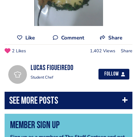
Like
Comment
Share
2 Likes
1,402 Views
Share
Lucas Figueiredo
Follow
Student Chef
Member Sign Up
Sign up as a member of The Staff Canteen and get