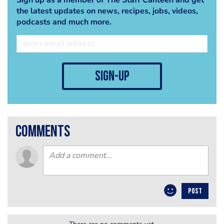
the latest updates on news, recipes, jobs, videos,
podcasts and much more.
sign-up
comments
POST