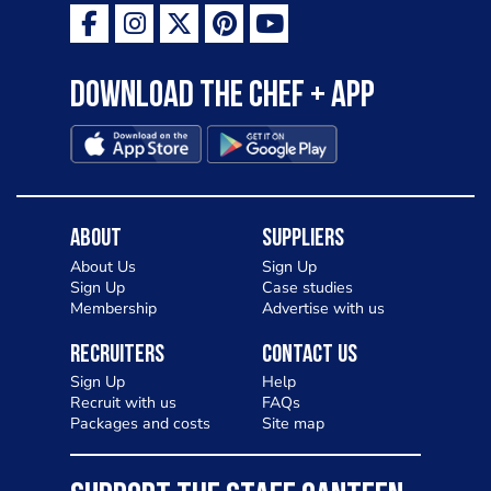
Download the Chef + app
About
Suppliers
About Us
Sign Up
Sign Up
Case studies
Membership
Advertise with us
Recruiters
Contact Us
Sign Up
Help
Recruit with us
FAQs
Packages and costs
Site map