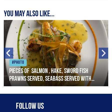
You may also like...
#Photo
Pieces of salmon , hake, sword fish
prawns served, seabass served with
garlic lemon butter sauce
Follow Us