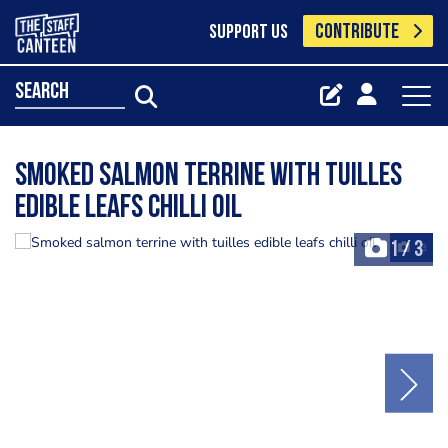
CONTRIBUTE
SUPPORT US
search
Smoked salmon terrine with tuilles
edible leafs chilli oil
1
/
3
+3