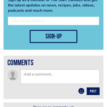
the latest updates on news, recipes, jobs, videos,
podcasts and much more.
sign-up
comments
POST