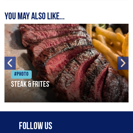
You may also like...
#Photo
Steak & frites
Follow Us