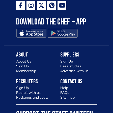
Download the Chef + app
About
Suppliers
About Us
Sign Up
Sign Up
Case studies
Membership
Advertise with us
Recruiters
Contact Us
Sign Up
Help
Recruit with us
FAQs
Packages and costs
Site map