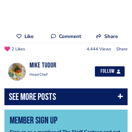
Like
Comment
Share
2 Likes
4,444 Views
Share
mike tudor
Follow
Head Chef
Member Sign Up
Sign up as a member of The Staff Canteen and get