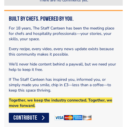
There are no comments yet.
Built by Chefs. Powered by You.
For 18 years, The Staff Canteen has been the meeting place
for chefs and hospitality professionals—your stories, your
skills, your space.
Every recipe, every video, every news update exists because
this community makes it possible.
We’ll never hide content behind a paywall, but we need your
help to keep it free.
If The Staff Canteen has inspired you, informed you, or
simply made you smile, chip in £3—less than a coffee—to
keep this space thriving.
Together, we keep the industry connected. Together, we
move forward.
CONTRIBUTE