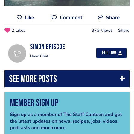
Like
Comment
Share
2 Likes
373 Views
Share
Simon Briscoe
Follow
Head Chef
Member Sign Up
Sign up as a member of The Staff Canteen and get
the latest updates on news, recipes, jobs, videos,
podcasts and much more.