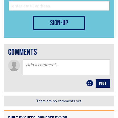
sign-up
comments
POST
There are no comments yet.