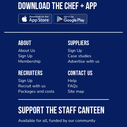
Download the Chef + app
About
Suppliers
About Us
Sign Up
Sign Up
Case studies
Membership
Advertise with us
Recruiters
Contact Us
Sign Up
Help
Recruit with us
FAQs
Packages and costs
Site map
SUPPORT THE STAFF CANTEEN
Available for all, funded by our community