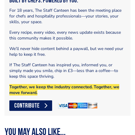
Built by Chefs. Powered by You.
For 18 years, The Staff Canteen has been the meeting place
for chefs and hospitality professionals—your stories, your
skills, your space.
Every recipe, every video, every news update exists because
this community makes it possible.
We’ll never hide content behind a paywall, but we need your
help to keep it free.
If The Staff Canteen has inspired you, informed you, or
simply made you smile, chip in £3—less than a coffee—to
keep this space thriving.
Together, we keep the industry connected. Together, we
move forward.
CONTRIBUTE
You may also like...