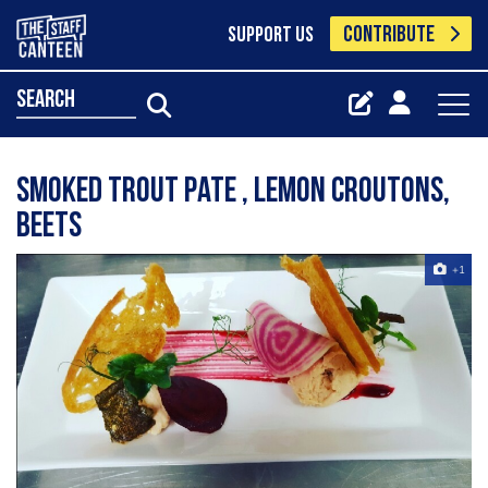
CONTRIBUTE
SUPPORT US
search
Smoked trout pate , lemon croutons,
beets
+1