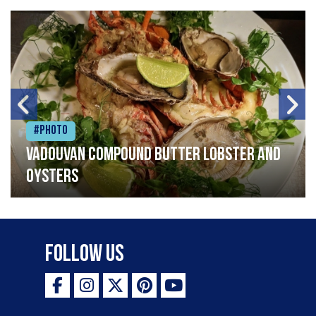
#Photo
Vadouvan compound butter lobster and
oysters
Follow Us