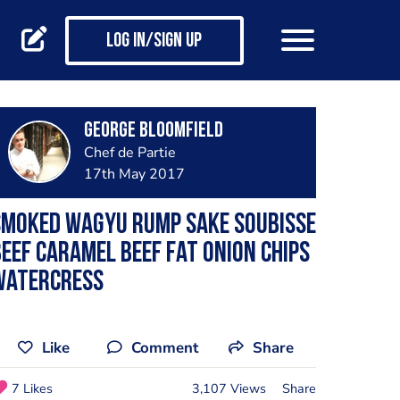
Log in/Sign up
George Bloomfield
Chef de Partie
17th May 2017
Smoked wagyu rump sake soubisse
eef caramel beef fat onion chips
watercress
Like
Comment
Share
7 Likes
3,107 Views
Share