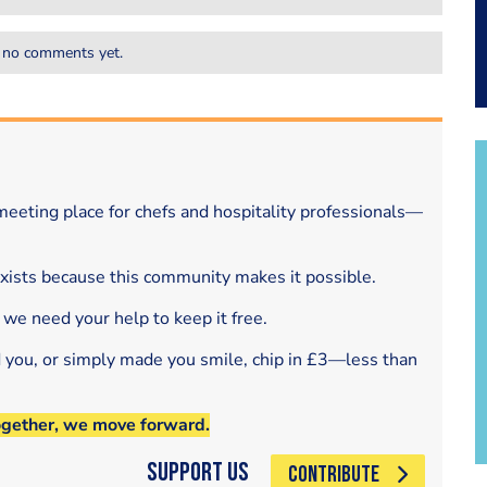
 no comments yet.
eeting place for chefs and hospitality professionals—
exists because this community makes it possible.
 we need your help to keep it free.
d you, or simply made you smile, chip in £3—less than
ogether, we move forward.
Support Us
CONTRIBUTE