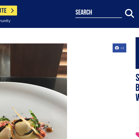
UTE
search
munity
+1
b