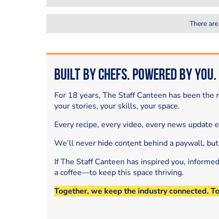
There are
Built by Chefs. Powered by You.
For 18 years, The Staff Canteen has been the m
your stories, your skills, your space.
Every recipe, every video, every news update 
We’ll never hide content behind a paywall, but
If The Staff Canteen has inspired you, informe
a coffee—to keep this space thriving.
Together, we keep the industry connected. T