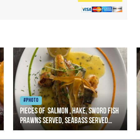
#Photo
Pieces of salmon , hake, sword fish
prawns served, seabass served
with garlic lemon butter sauce