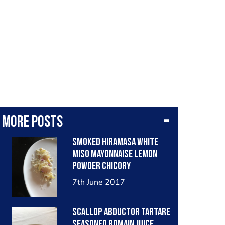
More posts
Smoked hiramasa white
miso mayonnaise lemon
powder chicory
7th June 2017
Scallop abductor tartare
seasoned romain juice