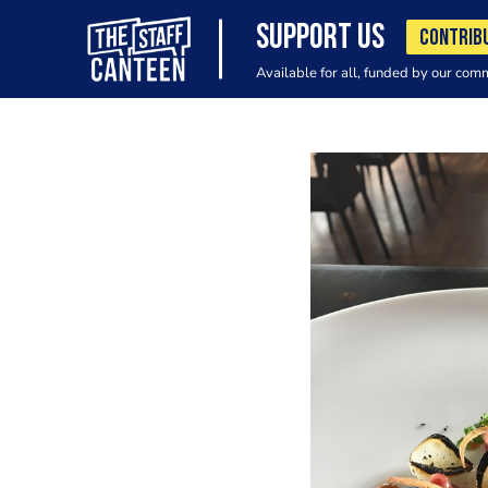
SUPPORT US
CONTRIB
Available for all, funded by our com