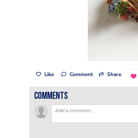
Like
Comment
Share
comments