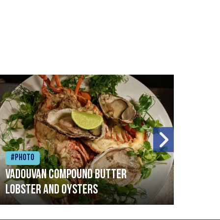
#Photo
#Ph
Vadouvan compound butter
Brai
lobster and oysters
cris
mush