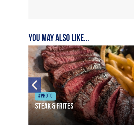
You may also like...
#Photo
Steak & frites