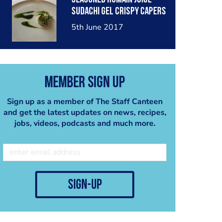
sudachi gel crispy capers
watercress tips and
5th June 2017
stems
Member Sign Up
Sign up as a member of The Staff Canteen
and get the latest updates on news, recipes,
jobs, videos, podcasts and much more.
sign-up