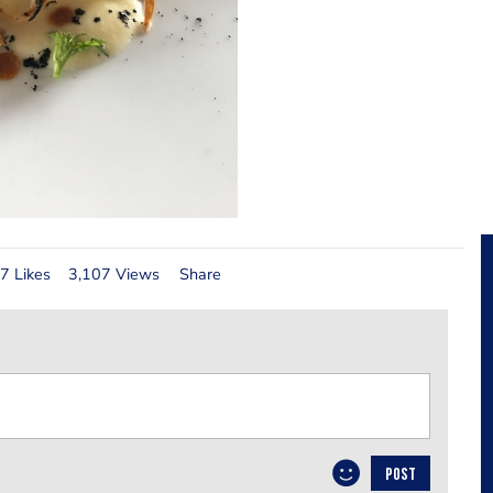
7 Likes
3,107 Views
Share
POST