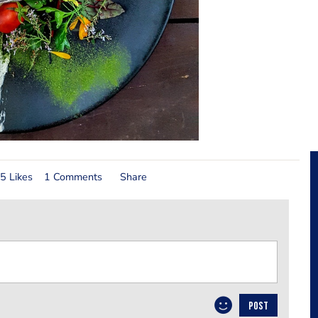
5 Likes
1 Comments
Share
POST