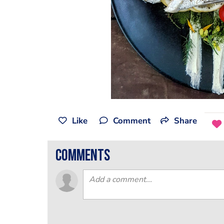
Like
Comment
Share
comments