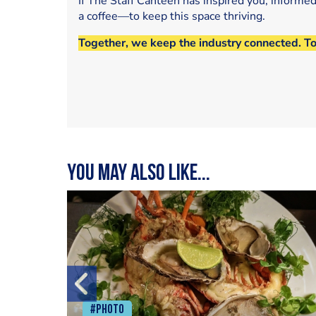
If The Staff Canteen has inspired you, informe
a coffee—to keep this space thriving.
Together, we keep the industry connected. T
You may also like...
#Photo