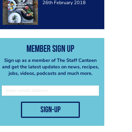
26th February 2018
Member Sign Up
Sign up as a member of The Staff Canteen
and get the latest updates on news, recipes,
jobs, videos, podcasts and much more.
sign-up