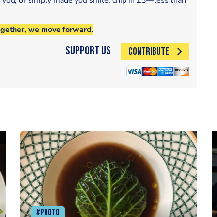
d you, or simply made you smile, chip in £3—less than
ogether, we move forward.
Support Us
CONTRIBUTE
#Photo