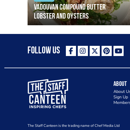
Vadouvan compound butter
lobster and oysters
Follow Us
The Staff Canteen Inspiring Chefs
About
About U
Sign Up
Members
The Staff Canteen is the trading name of Chef Media Ltd