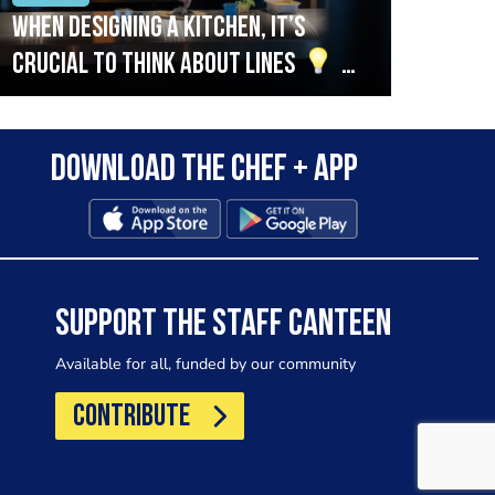
When designing a kitchen, it’s
Beef
crucial to think about lines
A
streamlined setup with stations
that are thoughtfully organised
Download the Chef + app
in alignment with the pass will
allow for a smooth and efficient
workflow.
SUPPORT THE STAFF CANTEEN
Available for all, funded by our community
CONTRIBUTE