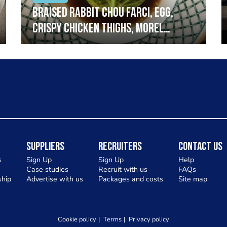
Braised rabbit Chou farci, egg,
crispy chicken thighs, morel
mushrooms,wholegrain mustard,
leeks
Suppliers
Recruiters
Contact Us
s
Sign Up
Sign Up
Help
Case studies
Recruit with us
FAQs
hip
Advertise with us
Packages and costs
Site map
Cookie policy
Terms
Privacy policy