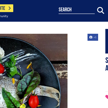
UTE
search
munity
+1
S