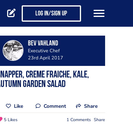
Log in/Sign up
Bev Vahland
Executive Chef
23rd April 2017
napper, creme fraiche, kale,
autumn garden salad
Like
Comment
Share
5 Likes
1 Comments
Share