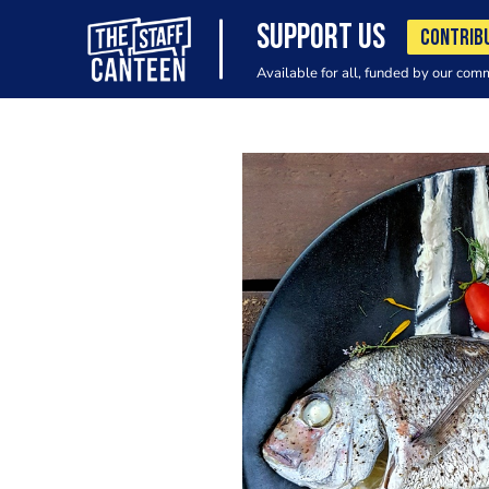
SUPPORT US
CONTRIB
Available for all, funded by our com