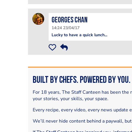
Georges Chan
14:24 23/04/17
Lucky to have a quick lunch...
Built by Chefs. Powered by You.
For 18 years, The Staff Canteen has been the m
your stories, your skills, your space.
Every recipe, every video, every news update 
We’ll never hide content behind a paywall, but