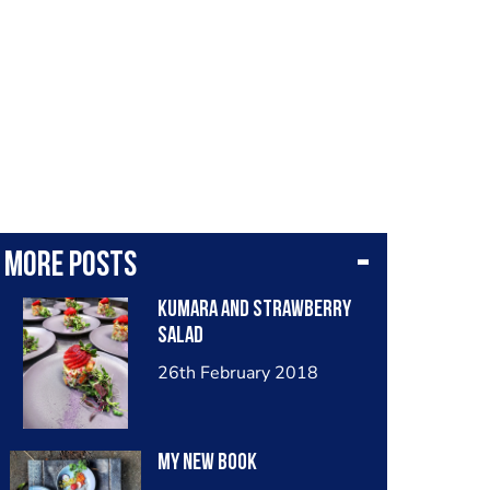
More posts
Kumara and strawberry
salad
26th February 2018
My new book