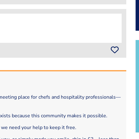
eeting place for chefs and hospitality professionals—
exists because this community makes it possible.
 we need your help to keep it free.