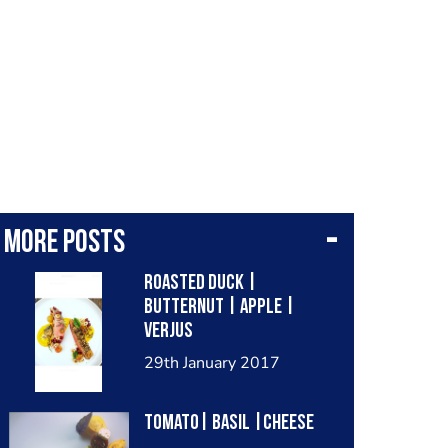
More posts
Roasted Duck |
Butternut | Apple |
Verjus
29th January 2017
Tomato| basil |cheese