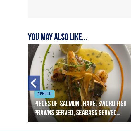
You may also like...
#Photo
h
Pieces of salmon , hake, sword fish
prawns served, seabass served
with garlic lemon butter sauce