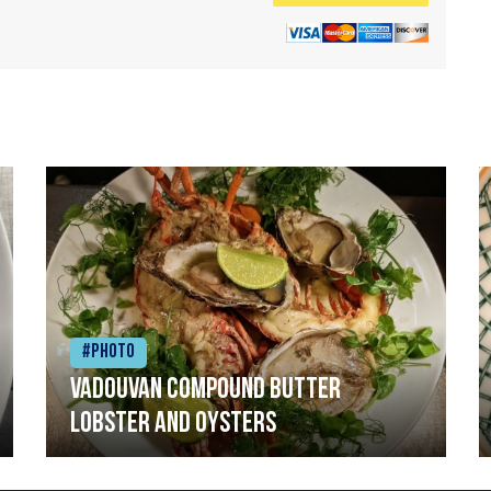
#Photo
Vadouvan compound butter
lobster and oysters