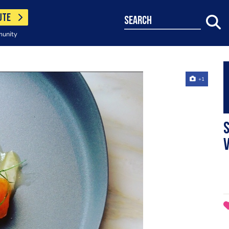
UTE
search
munity
+1
S