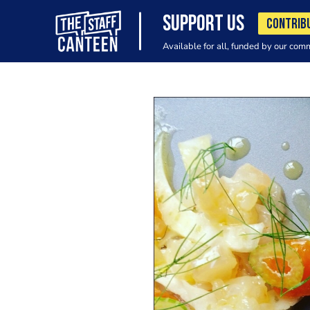
SUPPORT US
CONTRIB
Available for all, funded by our com