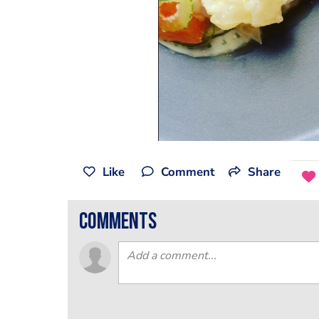
Like
Comment
Share
comments