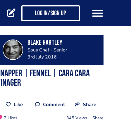
Log in/Sign up
Blake Hartley
Sous Chef - Senior
3rd July 2016
napper | fennel | cara cara
vinager
Like
Comment
Share
2 Likes
345 Views
Share