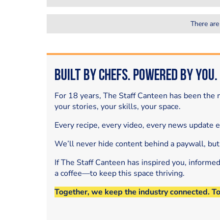
There are
Built by Chefs. Powered by You.
For 18 years, The Staff Canteen has been the m
your stories, your skills, your space.
Every recipe, every video, every news update 
We’ll never hide content behind a paywall, but
If The Staff Canteen has inspired you, informe
a coffee—to keep this space thriving.
Together, we keep the industry connected. T