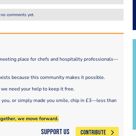
 no comments yet.
eeting place for chefs and hospitality professionals—
exists because this community makes it possible.
 we need your help to keep it free.
d you, or simply made you smile, chip in £3—less than
ogether, we move forward.
Support Us
CONTRIBUTE