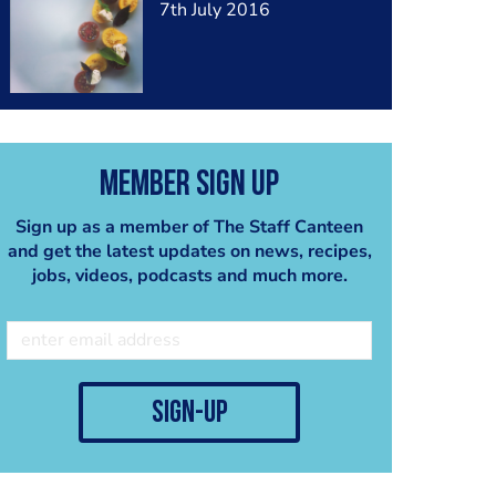
7th July 2016
Member Sign Up
Sign up as a member of The Staff Canteen
and get the latest updates on news, recipes,
jobs, videos, podcasts and much more.
sign-up