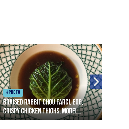
#Photo
#Ph
Braised rabbit Chou farci, egg,
When
crispy chicken thighs, morel
cruc
mushrooms,wholegrain mustard,
stre