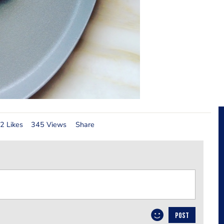
2 Likes
345 Views
Share
POST