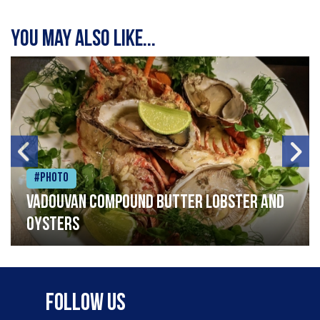
You may also like...
#Photo
Vadouvan compound butter lobster and
oysters
Follow Us