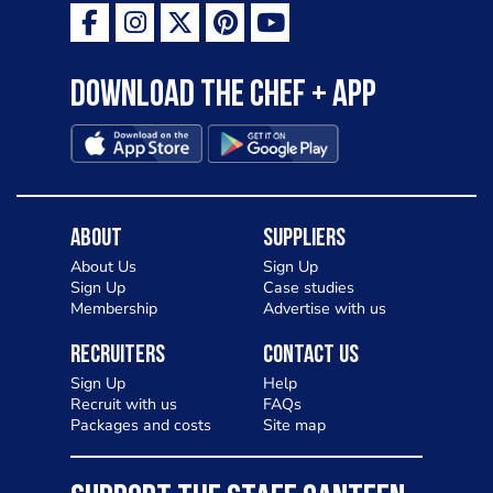
Download the Chef + app
About
Suppliers
About Us
Sign Up
Sign Up
Case studies
Membership
Advertise with us
Recruiters
Contact Us
Sign Up
Help
Recruit with us
FAQs
Packages and costs
Site map