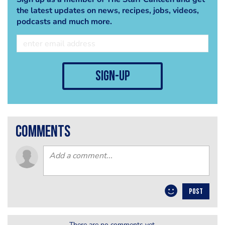
the latest updates on news, recipes, jobs, videos,
podcasts and much more.
sign-up
comments
POST
There are no comments yet.