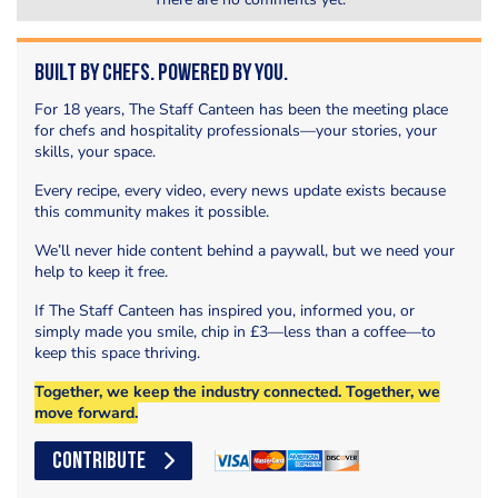
Built by Chefs. Powered by You.
For 18 years, The Staff Canteen has been the meeting place
for chefs and hospitality professionals—your stories, your
skills, your space.
Every recipe, every video, every news update exists because
this community makes it possible.
We’ll never hide content behind a paywall, but we need your
help to keep it free.
If The Staff Canteen has inspired you, informed you, or
simply made you smile, chip in £3—less than a coffee—to
keep this space thriving.
Together, we keep the industry connected. Together, we
move forward.
CONTRIBUTE