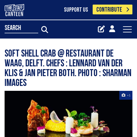
CONTRIBUTE
SUPPORT US
search
Soft shell crab @ Restaurant De
Waag, Delft. Chefs : Lennard van der
Klis & Jan Pieter Both. Photo : Sharman
Images
+1