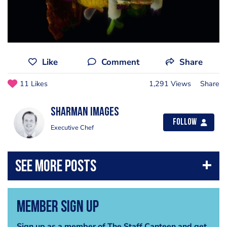
Like
Comment
Share
11 Likes
1,291 Views
Share
Sharman Images
Follow
Executive Chef
Member Sign Up
Sign up as a member of The Staff Canteen and get