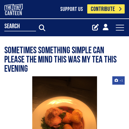
CONTRIBUTE
SUPPORT US
search
Sometimes something simple can
please the mind this was my tea this
evening
+1