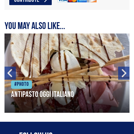
CONTRIBUTE
You may also like...
#Photo
Antipasto oggi italiano