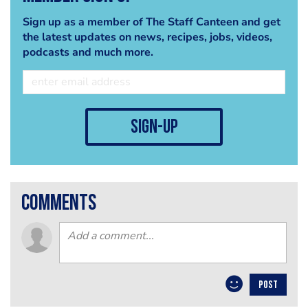
Sign up as a member of The Staff Canteen and get
the latest updates on news, recipes, jobs, videos,
podcasts and much more.
sign-up
comments
POST