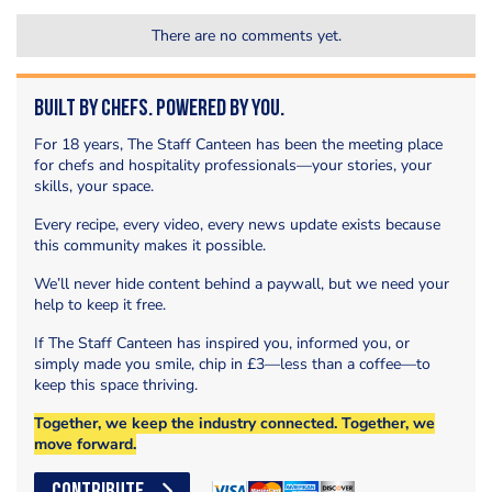
There are no comments yet.
Built by Chefs. Powered by You.
For 18 years, The Staff Canteen has been the meeting place
for chefs and hospitality professionals—your stories, your
skills, your space.
Every recipe, every video, every news update exists because
this community makes it possible.
We’ll never hide content behind a paywall, but we need your
help to keep it free.
If The Staff Canteen has inspired you, informed you, or
simply made you smile, chip in £3—less than a coffee—to
keep this space thriving.
Together, we keep the industry connected. Together, we
move forward.