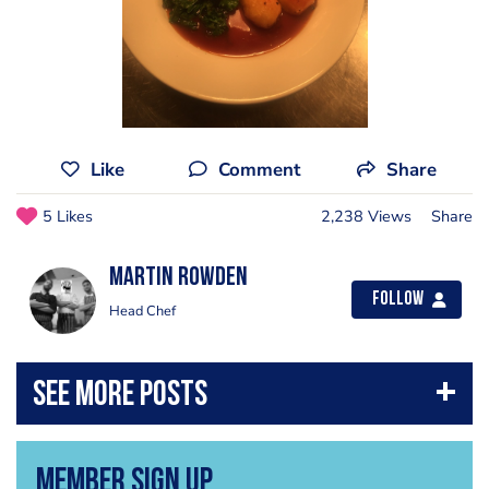
Like
Comment
Share
5 Likes
2,238 Views
Share
Martin Rowden
Follow
Head Chef
Member Sign Up