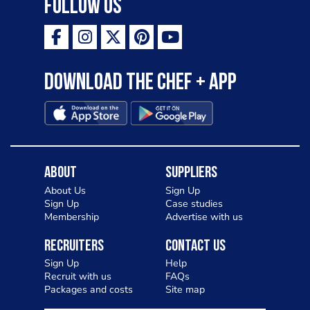
Follow Us
Download the Chef + app
About
Suppliers
About Us
Sign Up
Sign Up
Case studies
Membership
Advertise with us
Recruiters
Contact Us
Sign Up
Help
Recruit with us
FAQs
Packages and costs
Site map