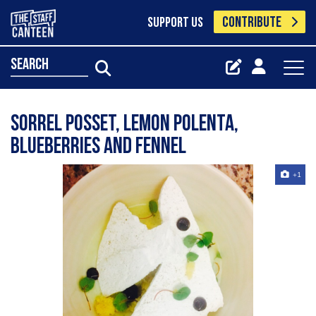
CONTRIBUTE
SUPPORT US
search
Sorrel posset, lemon polenta,
blueberries and fennel
+1