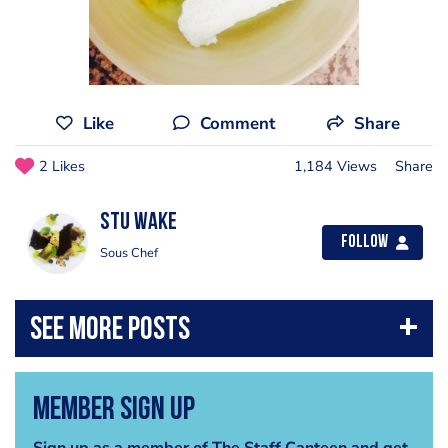
Like
Comment
Share
2 Likes
1,184 Views
Share
Stu Wake
Follow
Sous Chef
Member Sign Up
Sign up as a member of The Staff Canteen and get