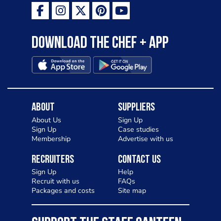
Download the Chef + app
About
Suppliers
About Us
Sign Up
Sign Up
Case studies
Membership
Advertise with us
Recruiters
Contact Us
Sign Up
Help
Recruit with us
FAQs
Packages and costs
Site map