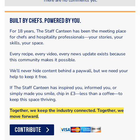
There are no comments yet.
Built by Chefs. Powered by You.
For 18 years, The Staff Canteen has been the meeting place
for chefs and hospitality professionals—your stories, your
skills, your space.
Every recipe, every video, every news update exists because
this community makes it possible.
We’ll never hide content behind a paywall, but we need your
help to keep it free.
If The Staff Canteen has inspired you, informed you, or
simply made you smile, chip in £3—less than a coffee—to
keep this space thriving.
Together, we keep the industry connected. Together, we
move forward.
CONTRIBUTE