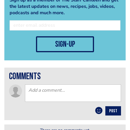
the latest updates on news, recipes, jobs, videos,
podcasts and much more.
sign-up
comments
POST