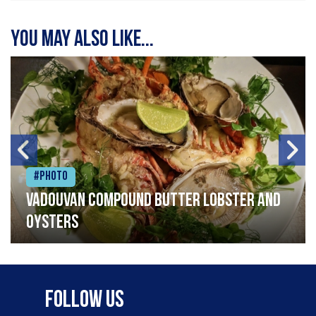
You may also like...
#Photo
Vadouvan compound butter lobster and
oysters
Follow Us